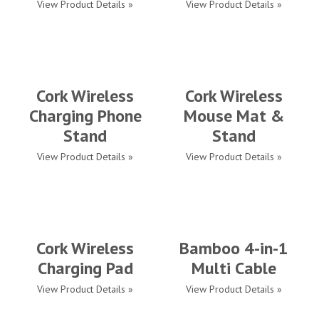
View Product Details »
View Product Details »
Cork Wireless
Cork Wireless
Charging Phone
Mouse Mat &
Stand
Stand
View Product Details »
View Product Details »
Cork Wireless
Bamboo 4-in-1
Charging Pad
Multi Cable
View Product Details »
View Product Details »