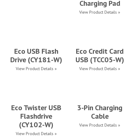
Charging Pad
View Product Details »
Eco USB Flash
Eco Credit Card
Drive (CY181-W)
USB (TCC05-W)
View Product Details »
View Product Details »
Eco Twister USB
3-Pin Charging
Flashdrive
Cable
(CY102-W)
View Product Details »
View Product Details »