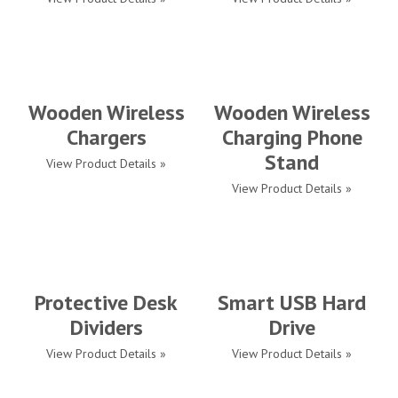
Wooden Wireless
Wooden Wireless
Chargers
Charging Phone
Stand
View Product Details »
View Product Details »
Protective Desk
Smart USB Hard
Dividers
Drive
View Product Details »
View Product Details »