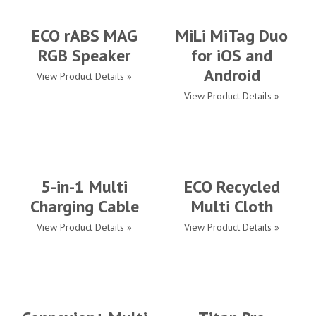
ECO rABS MAG
MiLi MiTag Duo
RGB Speaker
for iOS and
Android
View Product Details »
View Product Details »
5-in-1 Multi
ECO Recycled
Charging Cable
Multi Cloth
View Product Details »
View Product Details »