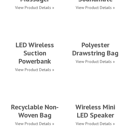
View Product Details »
View Product Details »
LED Wireless
Polyester
Suction
Drawstring Bag
Powerbank
View Product Details »
View Product Details »
Recyclable Non-
Wireless Mini
Woven Bag
LED Speaker
View Product Details »
View Product Details »