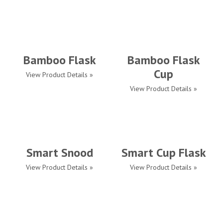
Bamboo Flask
Bamboo Flask
Cup
View Product Details »
View Product Details »
Smart Snood
Smart Cup Flask
View Product Details »
View Product Details »