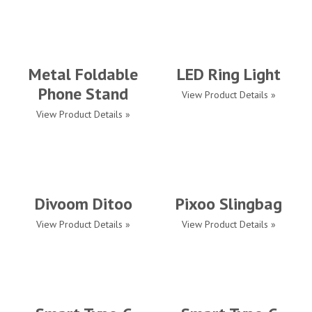
Metal Foldable
LED Ring Light
Phone Stand
View Product Details »
View Product Details »
Divoom Ditoo
Pixoo Slingbag
View Product Details »
View Product Details »