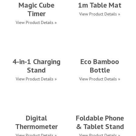
Magic Cube
1m Table Mat
Timer
View Product Details »
View Product Details »
4-in-1 Charging
Eco Bamboo
Stand
Bottle
View Product Details »
View Product Details »
Digital
Foldable Phone
Thermometer
& Tablet Stand
View Product Details »
View Product Details »