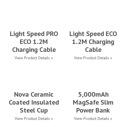
Light Speed PRO
Light Speed ECO
ECO 1.2M
1.2M Charging
Charging Cable
Cable
View Product Details »
View Product Details »
Nova Ceramic
5,000mAh
Coated Insulated
MagSafe Slim
Steel Cup
Power Bank
View Product Details »
View Product Details »