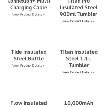
Connexion+ Multi
Titan Pro
Charging Cable
Insulated Steel
900ml Tumbler
View Product Details »
View Product Details »
Tide Insulated
Titan Insulated
Steel Bottle
Steel 1.1L
Tumbler
View Product Details »
View Product Details »
Flow Insulated
10,000mAh