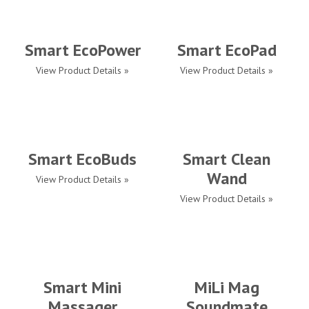
Smart EcoPower
Smart EcoPad
View Product Details »
View Product Details »
Smart EcoBuds
Smart Clean
Wand
View Product Details »
View Product Details »
Smart Mini
MiLi Mag
Massager
Soundmate