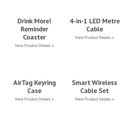
Drink More!
4-in-1 LED Metre
Reminder
Cable
Coaster
View Product Details »
View Product Details »
AirTag Keyring
Smart Wireless
Case
Cable Set
View Product Details »
View Product Details »