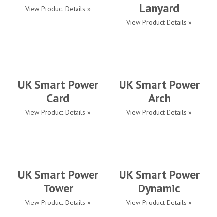
Lanyard
View Product Details »
View Product Details »
UK Smart Power
UK Smart Power
Card
Arch
View Product Details »
View Product Details »
UK Smart Power
UK Smart Power
Tower
Dynamic
View Product Details »
View Product Details »