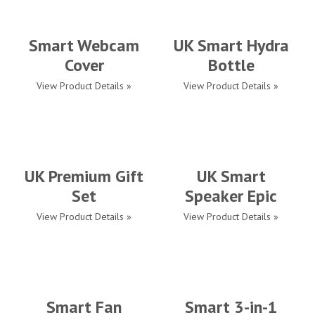
Smart Webcam
UK Smart Hydra
Cover
Bottle
View Product Details »
View Product Details »
UK Premium Gift
UK Smart
Set
Speaker Epic
View Product Details »
View Product Details »
Smart Fan
Smart 3-in-1