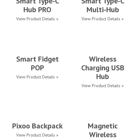
Smart Type-C
Smart Type-C
Hub PRO
Multi-Hub
View Product Details »
View Product Details »
Smart Fidget
Wireless
POP
Charging USB
Hub
View Product Details »
View Product Details »
Pixoo Backpack
Magnetic
Wireless
View Product Details »