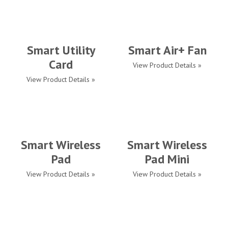
Smart Utility
Smart Air+ Fan
Card
View Product Details »
View Product Details »
Smart Wireless
Smart Wireless
Pad
Pad Mini
View Product Details »
View Product Details »