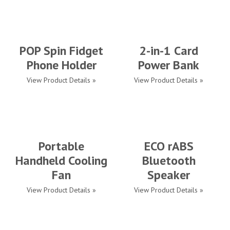
POP Spin Fidget
2-in-1 Card
Phone Holder
Power Bank
View Product Details »
View Product Details »
Portable
ECO rABS
Handheld Cooling
Bluetooth
Fan
Speaker
View Product Details »
View Product Details »