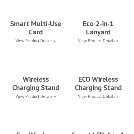
Smart Multi-Use
Eco 2-in-1
Card
Lanyard
View Product Details »
View Product Details »
Wireless
ECO Wireless
Charging Stand
Charging Stand
View Product Details »
View Product Details »