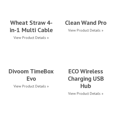
Wheat Straw 4-
Clean Wand Pro
in-1 Multi Cable
View Product Details »
View Product Details »
Divoom TimeBox
ECO Wireless
Evo
Charging USB
Hub
View Product Details »
View Product Details »