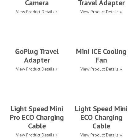
Camera
Travel Adapter
View Product Details »
View Product Details »
GoPlug Travel
Mini ICE Cooling
Adapter
Fan
View Product Details »
View Product Details »
Light Speed Mini
Light Speed Mini
Pro ECO Charging
ECO Charging
Cable
Cable
View Product Details »
View Product Details »