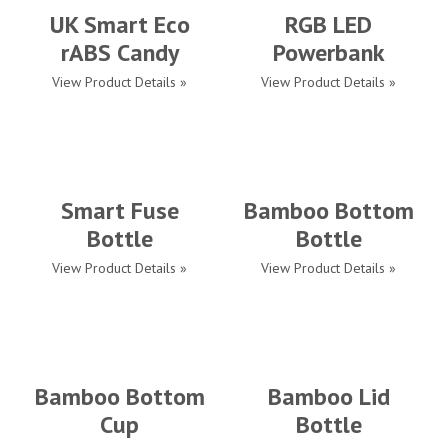
UK Smart Eco
RGB LED
rABS Candy
Powerbank
View Product Details »
View Product Details »
Smart Fuse
Bamboo Bottom
Bottle
Bottle
View Product Details »
View Product Details »
Bamboo Bottom
Bamboo Lid
Cup
Bottle