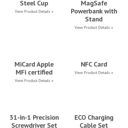
Steel Cup
MagSafe
Powerbank with
View Product Details »
Stand
View Product Details »
MiCard Apple
NFC Card
MFi certified
View Product Details »
View Product Details »
31-in-1 Precision
ECO Charging
Screwdriver Set
Cable Set