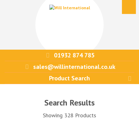
01932 874 785
sales@willinternational.co.uk
Search Results
Showing 328 Products