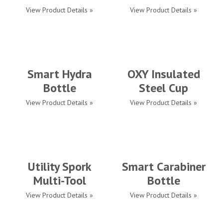
View Product Details »
View Product Details »
Smart Hydra
OXY Insulated
Bottle
Steel Cup
View Product Details »
View Product Details »
Utility Spork
Smart Carabiner
Multi-Tool
Bottle
View Product Details »
View Product Details »