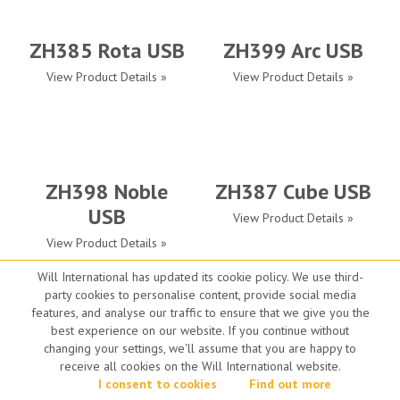
ZH385 Rota USB
ZH399 Arc USB
View Product Details »
View Product Details »
ZH398 Noble
ZH387 Cube USB
USB
View Product Details »
View Product Details »
Will International has updated its cookie policy. We use third-
party cookies to personalise content, provide social media
features, and analyse our traffic to ensure that we give you the
best experience on our website. If you continue without
changing your settings, we'll assume that you are happy to
Smart Protect
AP-20
receive all cookies on the Will International website.
View Product Details »
I consent to cookies
View Product Details »
Find out more