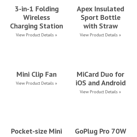
3-in-1 Folding
Apex Insulated
Wireless
Sport Bottle
Charging Station
with Straw
View Product Details »
View Product Details »
Mini Clip Fan
MiCard Duo for
iOS and Android
View Product Details »
View Product Details »
Pocket-size Mini
GoPlug Pro 70W