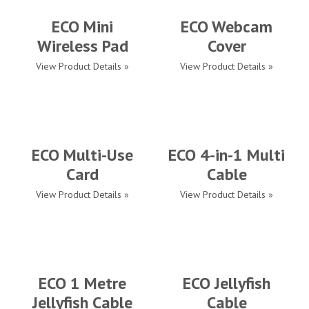
ECO Mini
ECO Webcam
Wireless Pad
Cover
View Product Details »
View Product Details »
ECO Multi-Use
ECO 4-in-1 Multi
Card
Cable
View Product Details »
View Product Details »
ECO 1 Metre
ECO Jellyfish
Jellyfish Cable
Cable