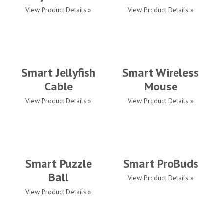
View Product Details »
View Product Details »
Smart Jellyfish
Smart Wireless
Cable
Mouse
View Product Details »
View Product Details »
Smart Puzzle
Smart ProBuds
Ball
View Product Details »
View Product Details »