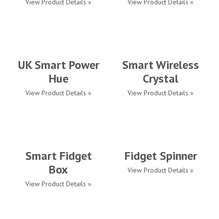
View Product Details »
View Product Details »
UK Smart Power
Smart Wireless
Hue
Crystal
View Product Details »
View Product Details »
Smart Fidget
Fidget Spinner
Box
View Product Details »
View Product Details »