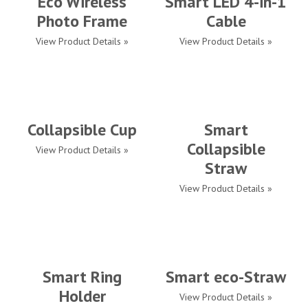
Eco Wireless
Smart LED 4-in-1
Photo Frame
Cable
View Product Details »
View Product Details »
Collapsible Cup
Smart
Collapsible
View Product Details »
Straw
View Product Details »
Smart Ring
Smart eco-Straw
Holder
View Product Details »