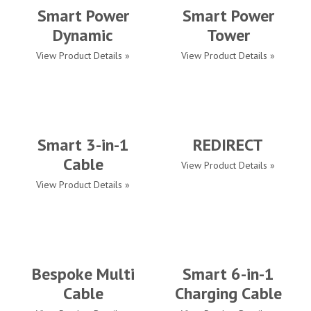
Smart Power
Smart Power
Dynamic
Tower
View Product Details »
View Product Details »
Smart 3-in-1
REDIRECT
Cable
View Product Details »
View Product Details »
Bespoke Multi
Smart 6-in-1
Cable
Charging Cable