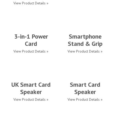
View Product Details »
3-in-1 Power
Smartphone
Card
Stand & Grip
View Product Details »
View Product Details »
UK Smart Card
Smart Card
Speaker
Speaker
View Product Details »
View Product Details »