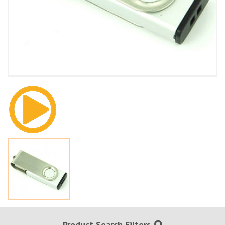
Product Search Filters