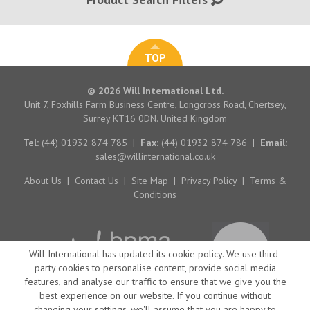
TOP
© 2026 Will International Ltd.
Unit 7, Foxhills Farm Business Centre, Longcross Road, Chertsey,
Surrey KT16 0DN. United Kingdom
Tel:
(44) 01932 874 785
|
Fax:
(44) 01932 874 786
|
Email:
sales@willinternational.co.uk
About Us
|
Contact Us
|
Site Map
|
Privacy Policy
|
Terms &
Conditions
Will International has updated its cookie policy. We use third-
party cookies to personalise content, provide social media
features, and analyse our traffic to ensure that we give you the
best experience on our website. If you continue without
changing your settings, we'll assume that you are happy to