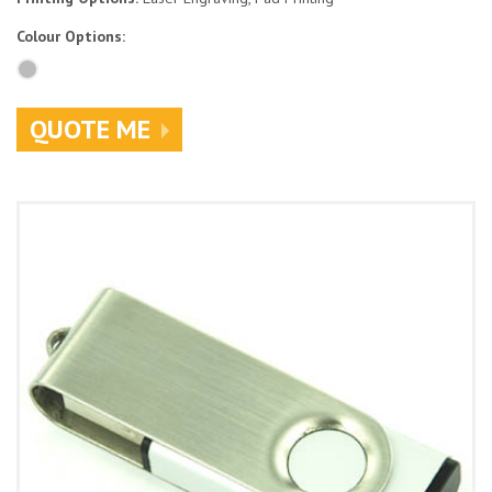
Colour Options:
QUOTE ME