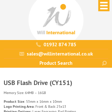
01932 874 785
sales@willinternational.co.uk
USB Flash Drive (CY151)
Memory Size: 64MB – 16GB
Product Size:
53mm x 16mm x 10mm
Logo Printing Area:
Front & Back: 25x13
Printing Options:
Laser Engraving, Pad Printing