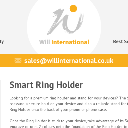
ly
Best S
sales@willinternational.co.uk
Smart Ring Holder
Looking for a premium ring holder and stand for your devices? The S
reassure a secure hold on your device and also a reliable stand for 
Ring Holder onto the back of your phone or phone case.
Once the Ring Holder is stuck to your device, take advantage of its
engrave or print 2 colours onto the foundation of the Ring Holder t