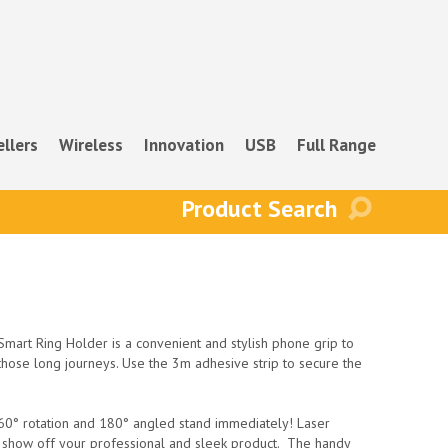
ellers
Wireless
Innovation
USB
Full Range
mart Ring Holder is a convenient and stylish phone grip to
those long journeys. Use the 3m adhesive strip to secure the
 360° rotation and 180° angled stand immediately! Laser
o show off your professional and sleek product. The handy