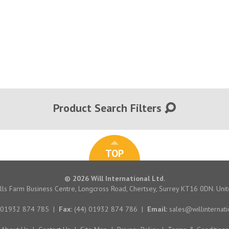
Product Search Filters
TOP
© 2026 Will International Ltd.
hills Farm Business Centre, Longcross Road, Chertsey, Surrey KT16 0DN. Un
 01932 874 785
|
Fax:
(44) 01932 874 786
|
Email:
sales@willinternati