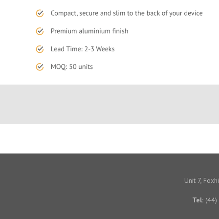
Unit 7, Fox
Tel:
(44)