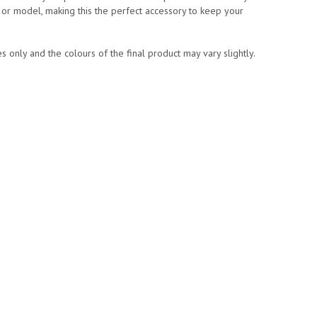
or model, making this the perfect accessory to keep your
 only and the colours of the final product may vary slightly.