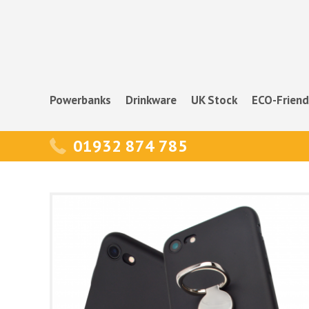
Powerbanks
Drinkware
UK Stock
ECO-Friend
01932 874 785