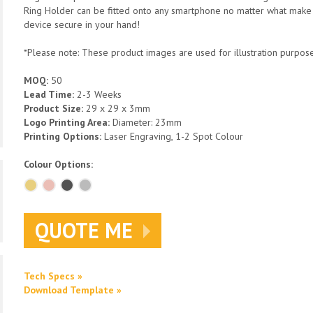
Ring Holder can be fitted onto any smartphone no matter what make 
device secure in your hand!
*Please note: These product images are used for illustration purposes
MOQ:
50
Lead Time:
2-3 Weeks
Product Size:
29 x 29 x 3mm
Logo Printing Area:
Diameter: 23mm
Printing Options:
Laser Engraving, 1-2 Spot Colour
Colour Options:
QUOTE ME
Tech Specs »
Download Template »