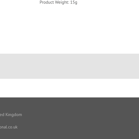
ited Kingdom
onal.co.uk