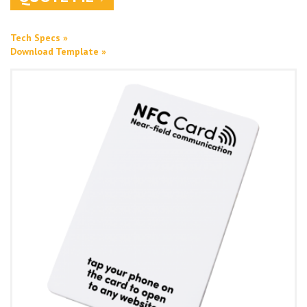
Tech Specs »
Download Template »