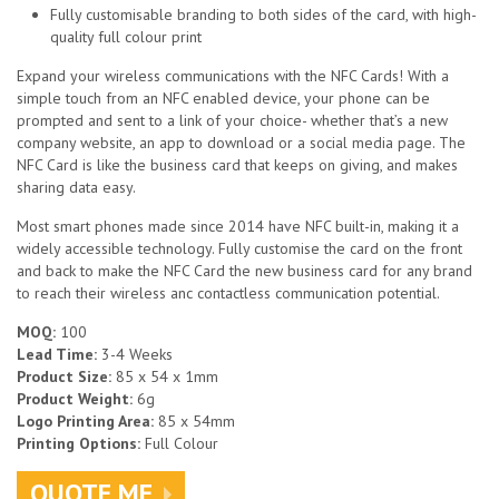
Fully customisable branding to both sides of the card, with high-
quality full colour print
Expand your wireless communications with the NFC Cards! With a
simple touch from an NFC enabled device, your phone can be
prompted and sent to a link of your choice- whether that’s a new
company website, an app to download or a social media page. The
NFC Card is like the business card that keeps on giving, and makes
sharing data easy.
Most smart phones made since 2014 have NFC built-in, making it a
widely accessible technology. Fully customise the card on the front
and back to make the NFC Card the new business card for any brand
to reach their wireless anc contactless communication potential.
MOQ:
100
Lead Time:
3-4 Weeks
Product Size:
85 x 54 x 1mm
Product Weight:
6g
Logo Printing Area:
85 x 54mm
Printing Options:
Full Colour
QUOTE ME