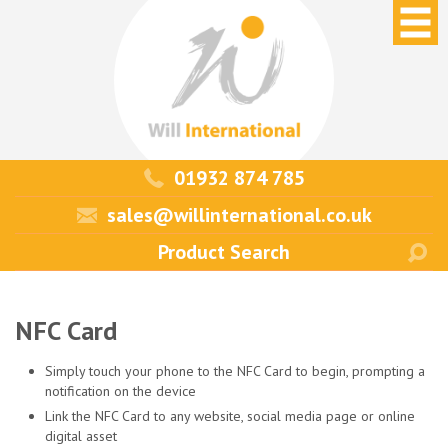
01932 874 785
sales@willinternational.co.uk
NFC Card
Simply touch your phone to the NFC Card to begin, prompting a
notification on the device
Link the NFC Card to any website, social media page or online
digital asset