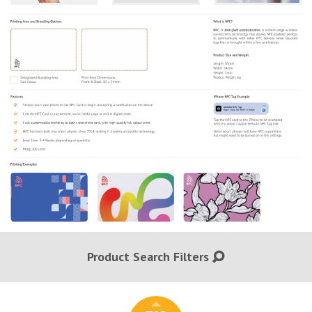
Product Search Filters