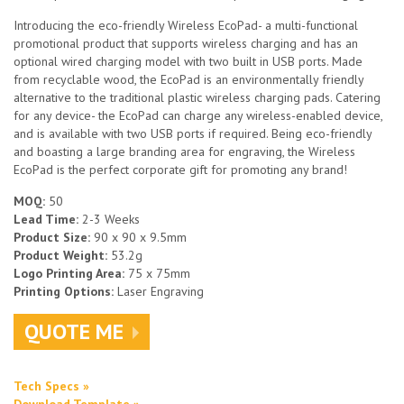
Introducing the eco-friendly Wireless EcoPad- a multi-functional
promotional product that supports wireless charging and has an
optional wired charging model with two built in USB ports. Made
from recyclable wood, the EcoPad is an environmentally friendly
alternative to the traditional plastic wireless charging pads. Catering
for any device- the EcoPad can charge any wireless-enabled device,
and is available with two USB ports if required. Being eco-friendly
and boasting a large branding area for engraving, the Wireless
EcoPad is the perfect corporate gift for promoting any brand!
MOQ:
50
Lead Time:
2-3 Weeks
Product Size:
90 x 90 x 9.5mm
Product Weight:
53.2g
Logo Printing Area:
75 x 75mm
Printing Options:
Laser Engraving
QUOTE ME
Tech Specs »