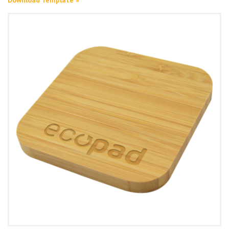
Download Template »