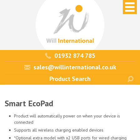
01932 874 785
sales@willinternational.co.uk
Smart EcoPad
Product will automatically power on when your device is
connected
Supports all wireless charging enabled devices
*Optional extra model with x2 USB ports for wired charging