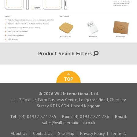
Product Search Filters
TOP
© 2026 Will International Ltd.
Unit 7, Foxhills Farm Business Centre, Longcross Road, Chertsey,
Surrey KT16 0DN. United Kingdom
Tel:
(44) 01932 874 785
|
Fax:
(44) 01932 874 786
|
Email:
sales@willinternational.co.uk
About Us
|
Contact Us
|
Site Map
|
Privacy Policy
|
Terms &