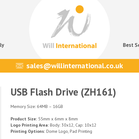
ly
Best S
sales@willinternational.co.uk
USB Flash Drive (ZH161)
Memory Size: 64MB – 16GB
Product Size:
55mm x 6mm x 8mm
Logo Printing Area:
Body: 30x12, Cap: 10x12
Printing Options:
Dome Logo, Pad Printing