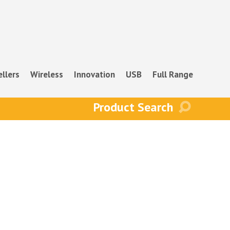
ellers
Wireless
Innovation
USB
Full Range