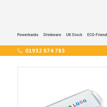
Powerbanks
Drinkware
UK Stock
ECO-Friend
01932 874 785