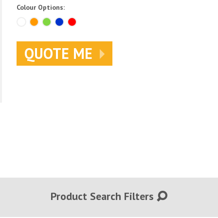
Colour Options:
QUOTE ME
Product Search Filters