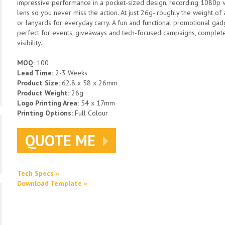
impressive performance in a pocket-sized design, recording 1080p
lens so you never miss the action. At just 26g- roughly the weight of a
or lanyards for everyday carry. A fun and functional promotional gadge
perfect for events, giveaways and tech-focused campaigns, complete
visibility.
MOQ:
100
Lead Time:
2-3 Weeks
Product Size:
62.8 x 58 x 26mm
Product Weight:
26g
Logo Printing Area:
54 x 17mm
Printing Options:
Full Colour
QUOTE ME
Tech Specs »
Download Template »