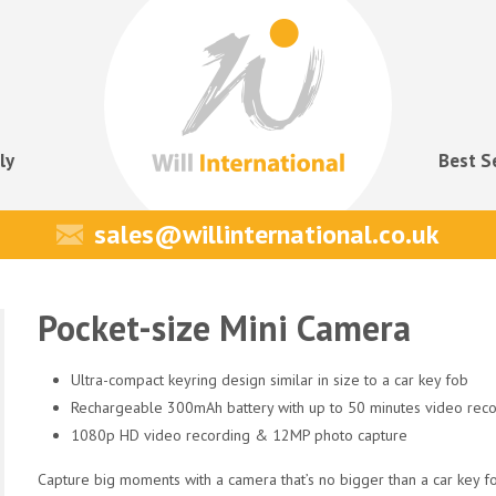
ly
Best S
sales@willinternational.co.uk
Pocket-size Mini Camera
Ultra-compact keyring design similar in size to a car key fob
Rechargeable 300mAh battery with up to 50 minutes video reco
1080p HD video recording & 12MP photo capture
Capture big moments with a camera that’s no bigger than a car key f