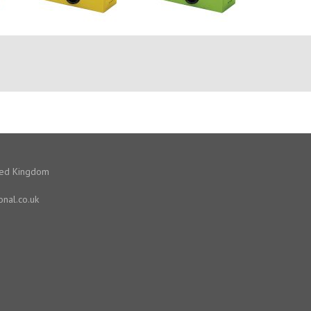
ited Kingdom
onal.co.uk