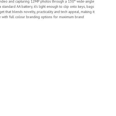
 video and capturing 12MP photos through a 130° wide-angle
 standard AA battery, it’s light enough to clip onto keys, bags
t that blends novelty, practicality and tech appeal, making it
 with full colour branding options for maximum brand