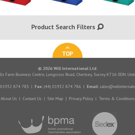
Product Search Filters
TOP
© 2026 Will International Ltd.
hills Farm Business Centre, Longcross Road, Chertsey, Surrey KT16 0DN. Un
 01932 874 785
|
Fax:
(44) 01932 874 786
|
Email:
sales@willinternati
About Us
|
Contact Us
|
Site Map
|
Privacy Policy
|
Terms & Conditions