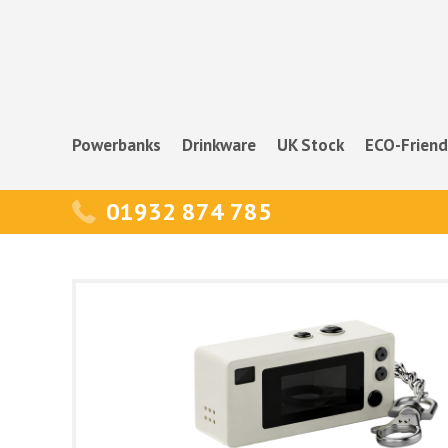
Powerbanks
Drinkware
UK Stock
ECO-Friend
01932 874 785