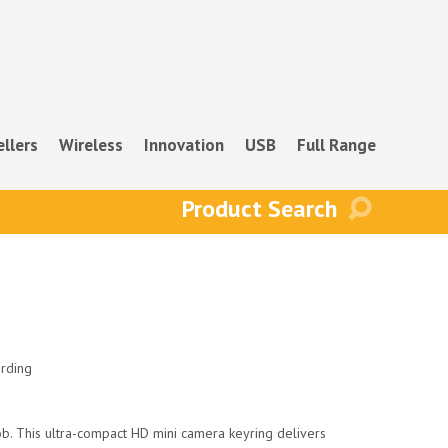
ellers
Wireless
Innovation
USB
Full Range
rding
ob. This ultra-compact HD mini camera keyring delivers