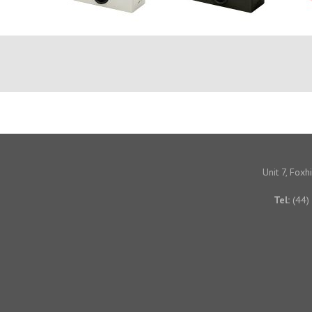
Unit 7, Fox
Tel:
(44)