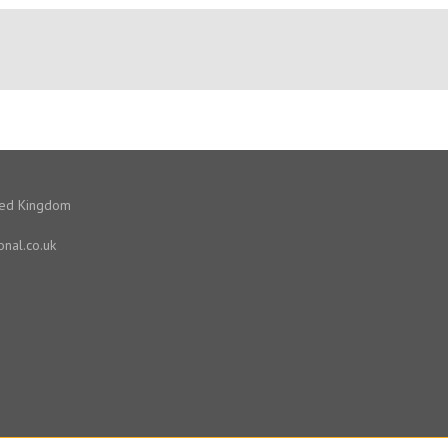
ited Kingdom
onal.co.uk