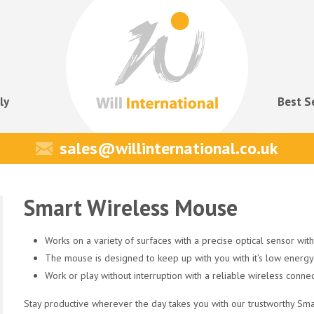
ly
Best S
sales@willinternational.co.uk
Smart Wireless Mouse
Works on a variety of surfaces with a precise optical sensor with
The mouse is designed to keep up with you with it’s low energy
Work or play without interruption with a reliable wireless conne
Stay productive wherever the day takes you with our trustworthy Sma