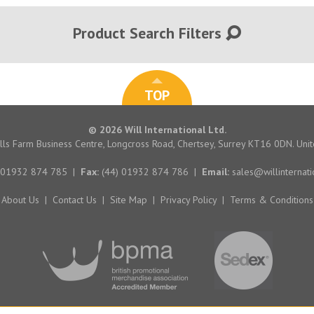
Product Search Filters
TOP
© 2026 Will International Ltd.
hills Farm Business Centre, Longcross Road, Chertsey, Surrey KT16 0DN. Un
 01932 874 785
|
Fax:
(44) 01932 874 786
|
Email:
sales@willinternati
About Us
|
Contact Us
|
Site Map
|
Privacy Policy
|
Terms & Conditions