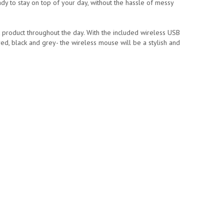
ady to stay on top of your day, without the hassle of messy
t product throughout the day. With the included wireless USB
 red, black and grey- the wireless mouse will be a stylish and