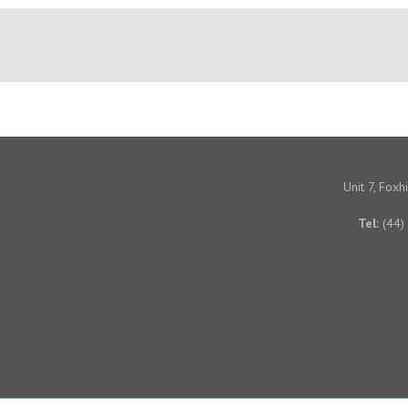
Unit 7, Fox
Tel:
(44)