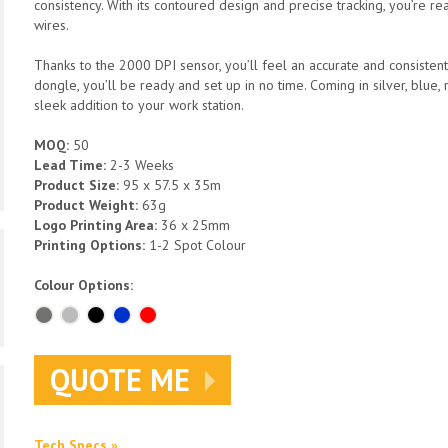
consistency. With its contoured design and precise tracking, you’re re
wires.
Thanks to the 2000 DPI sensor, you’ll feel an accurate and consisten
dongle, you’ll be ready and set up in no time. Coming in silver, blue,
sleek addition to your work station.
MOQ:
50
Lead Time:
2-3 Weeks
Product Size:
95 x 57.5 x 35m
Product Weight:
63g
Logo Printing Area:
36 x 25mm
Printing Options:
1-2 Spot Colour
Colour Options:
QUOTE ME
Tech Specs »