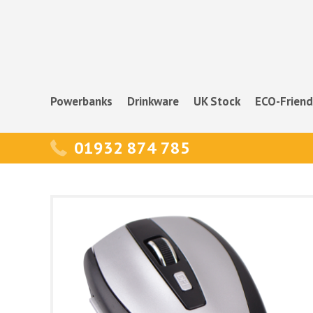
Powerbanks
Drinkware
UK Stock
ECO-Friend
01932 874 785