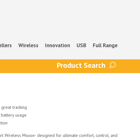
ellers
Wireless
Innovation
USB
Full Range
 great tracking
 battery usage
ction
rt Wireless Mouse- designed for ultimate comfort, control, and