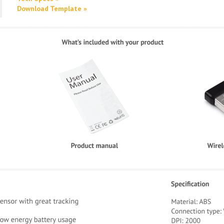
Download Template »