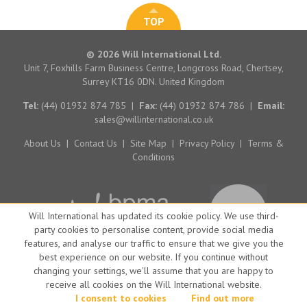
TOP
© 2026 Will International Ltd.
Unit 7, Foxhills Farm Business Centre, Longcross Road, Chertsey,
Surrey KT16 0DN. United Kingdom
Tel:
(44) 01932 874 785
|
Fax:
(44) 01932 874 786
|
Email:
sales@willinternational.co.uk
About Us
|
Contact Us
|
Site Map
|
Privacy Policy
|
Terms &
Conditions
Will International has updated its cookie policy. We use third-
party cookies to personalise content, provide social media
features, and analyse our traffic to ensure that we give you the
best experience on our website. If you continue without
changing your settings, we'll assume that you are happy to
receive all cookies on the Will International website.
Website by Big Brand Ideas
I consent to cookies
Find out more