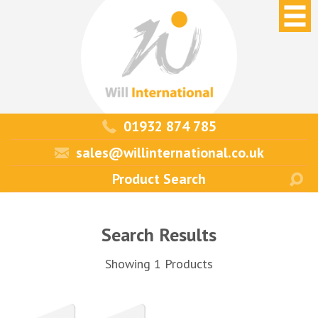
01932 874 785
sales@willinternational.co.uk
Search Results
Showing 1 Products