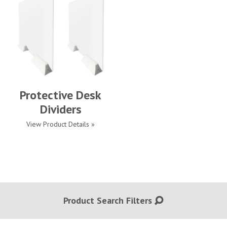
Protective Desk
Dividers
View Product Details »
Product Search Filters