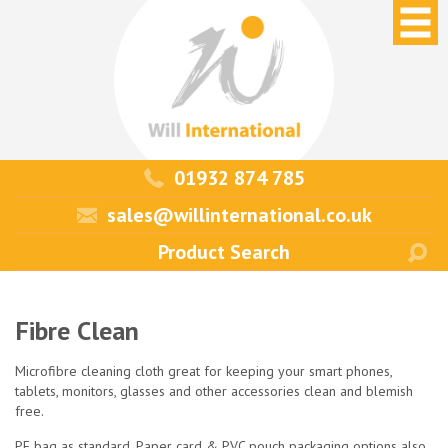
01932 874 785
sales@willinternational.co.uk
Fibre Clean
Microfibre cleaning cloth great for keeping your smart phones,
tablets, monitors, glasses and other accessories clean and blemish
free.
PE bag as standard. Paper card & PVC pouch packaging options also