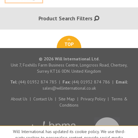
Product Search Filters
TOP
© 2026 Will International Ltd.
Unit 7, Foxhills Farm Business Centre, Longcross Road, Chertsey,
Surrey KT16 0DN. United Kingdom
Tel:
(44) 01932 874 785
|
Fax:
(44) 01932 874 786
|
Email:
sales@willinternational.co.uk
About Us
|
Contact Us
|
Site Map
|
Privacy Policy
|
Terms &
Conditions
Will International has updated its cookie policy. We use third-
party cookies to personalise content, provide social media