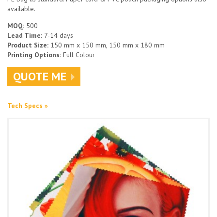
available.
MOQ:
500
Lead Time:
7-14 days
Product Size:
150 mm x 150 mm, 150 mm x 180 mm
Printing Options:
Full Colour
QUOTE ME
Tech Specs »