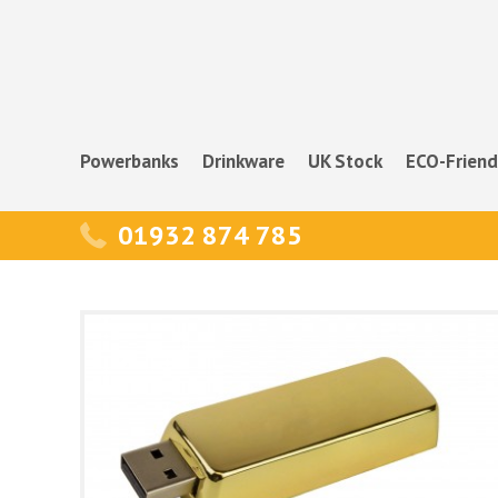
Powerbanks
Drinkware
UK Stock
ECO-Friend
01932 874 785