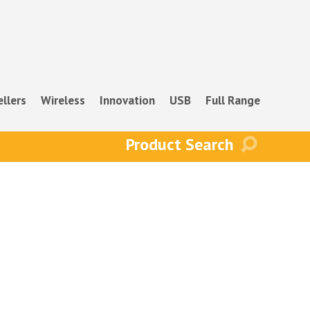
ellers
Wireless
Innovation
USB
Full Range