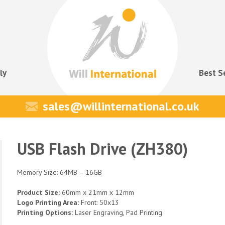
ly
Best S
sales@willinternational.co.uk
USB Flash Drive (ZH380)
Memory Size: 64MB – 16GB
Product Size:
60mm x 21mm x 12mm
Logo Printing Area:
Front: 50x13
Printing Options:
Laser Engraving, Pad Printing