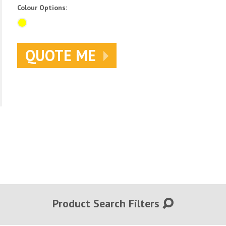
Colour Options:
QUOTE ME
Product Search Filters