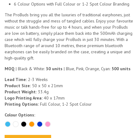
6 Colour Options with Full Colour or 1-2 Spot Colour Branding
The ProBuds bring you all the luxuries of traditional earphones, just
without the struggle and mess of tangled cables. Enjoy your favourite
music or talk hands-free for up to 4 hours, and when your ProBuds
are low on battery, simply place them back into the 500mAh charging
case which will fully charge your ProBuds in just 30 minutes. With a
Bluetooth range of around 10 metres, these premium bluetooth
earphones can be easily branded on the case, creating a unique and
high-quality gift.
MOQ
| Black & White:
30 units
| Blue, Pink, Orange, Cyan:
500 units
Lead Time:
2-3 Weeks
Product Size:
50 x 50 x 21mm
Product Weight:
33.4g
Logo Printing Area:
40 x 17mm
Printing Options:
Full Colour, 1-2 Spot Colour
Colour Options: