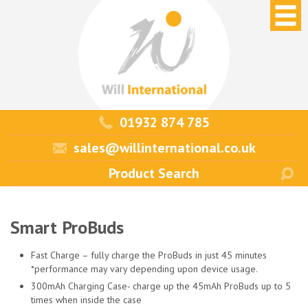
01932 874 785
sales@willinternational.co.uk
Smart ProBuds
Fast Charge – fully charge the ProBuds in just 45 minutes
*performance may vary depending upon device usage.
300mAh Charging Case- charge up the 45mAh ProBuds up to 5
times when inside the case