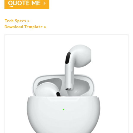
QUOTE ME
Tech Specs »
Download Template »