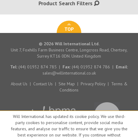
Product Search Filters
TOP
© 2026 Will International Ltd.
Unit 7, Foxhills Farm Business Centre, Longcross Road, Chertsey,
Surrey KT16 0DN. United Kingdom
Tel:
(44) 01932 874 785
|
Fax:
(44) 01932 874 786
|
Email:
sales@willinternational.co.uk
About Us
|
Contact Us
|
Site Map
|
Privacy Policy
|
Terms &
Conditions
Will International has updated its cookie policy. We use third-
party cookies to personalise content, provide social media
features, and analyse our traffic to ensure that we give you the
best experience on our website. If you continue without