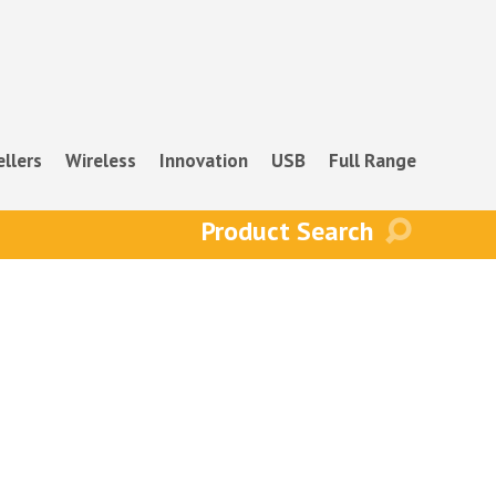
ellers
Wireless
Innovation
USB
Full Range