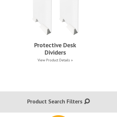
Protective Desk
Dividers
View Product Details »
Product Search Filters