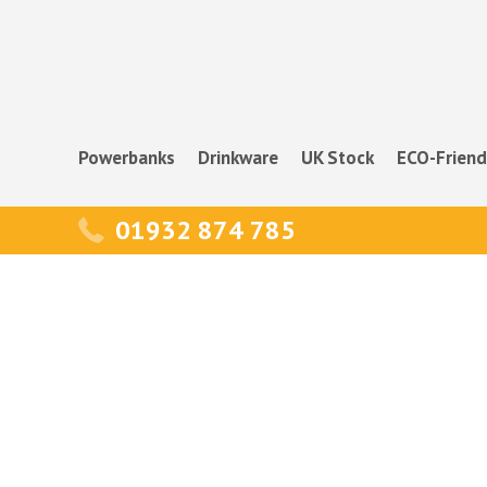
Powerbanks
Drinkware
UK Stock
ECO-Friend
01932 874 785