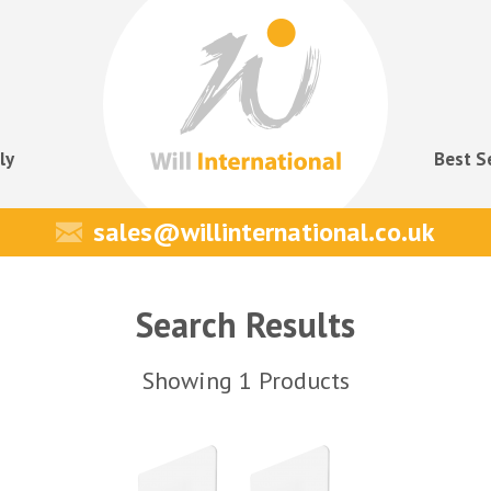
ly
Best S
sales@willinternational.co.uk
Search Results
Showing 1 Products