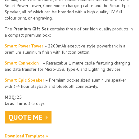
Smart Power Tower, Connexion+ charging cable and the Smart Epic
Speaker, all of which can be branded with a high quality UV full
colour print, or engraving.
The
Premium Gift Set
contains three of our high quality products in
a compact premium box;
Smart Power Tower
– 2200mAh executive style powerbank in a
premium aluminium finish with function button.
Smart Connexion+
– Retractable 1 metre cable featuring charging
and data transfer for Micro-USB, Type-C and Lightning devices.
Smart Epic Speaker
– Premium pocket sized aluminium speaker
with 3-4 hour playback and bluetooth connectivity.
MOQ:
25
Lead Time:
3-5 days
QUOTE ME
Download Template »