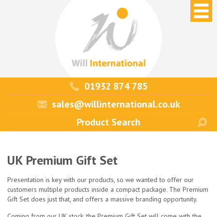
01932 874 785
sales@willinternational.co.uk
UK Premium Gift Set
Presentation is key with our products, so we wanted to offer our
customers multiple products inside a compact package. The Premium
Gift Set does just that, and offers a massive branding opportunity.
Coming from our UK stock, the Premium Gift Set will come with the