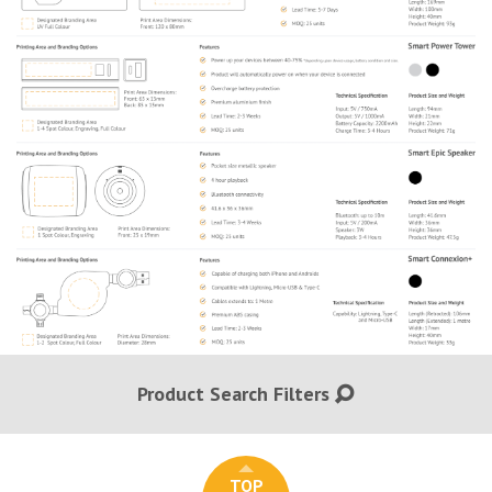
Product Search Filters
TOP