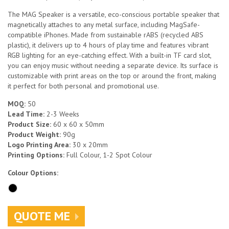
The MAG Speaker is a versatile, eco-conscious portable speaker that
magnetically attaches to any metal surface, including MagSafe-
compatible iPhones. Made from sustainable rABS (recycled ABS
plastic), it delivers up to 4 hours of play time and features vibrant
RGB lighting for an eye-catching effect. With a built-in TF card slot,
you can enjoy music without needing a separate device. Its surface is
customizable with print areas on the top or around the front, making
it perfect for both personal and promotional use.
MOQ:
50
Lead Time:
2-3 Weeks
Product Size:
60 x 60 x 50mm
Product Weight:
90g
Logo Printing Area:
30 x 20mm
Printing Options:
Full Colour, 1-2 Spot Colour
Colour Options:
QUOTE ME