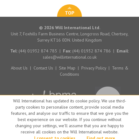
TOP
© 2026 Will International Ltd.
Unit 7, Foxhills Farm Business Centre, Longcross Road, Chertsey,
Surrey KT16 0DN. United Kingdom
Tel:
(44) 01932 874 785
|
Fax:
(44) 01932 874 786
|
Email:
sales@willinternational.co.uk
About Us
|
Contact Us
|
Site Map
|
Privacy Policy
|
Terms &
Conditions
Will International has updated its cookie policy. We use third-
party cookies to personalise content, provide social media
features, and analyse our traffic to ensure that we give you the
best experience on our website. If you continue without
changing your settings, we'll assume that you are happy to
receive all cookies on the Will International website.
Website by Big Brand Ideas
I consent to cookies
Find out more