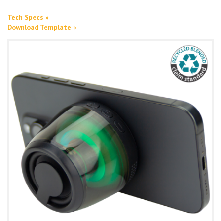
Tech Specs »
Download Template »