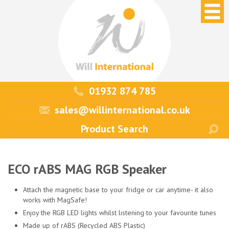
01932 874 785
sales@willinternational.co.uk
ECO rABS MAG RGB Speaker
Attach the magnetic base to your fridge or car anytime- it also
works with MagSafe!
Enjoy the RGB LED lights whilst listening to your favourite tunes
Made up of rABS (Recycled ABS Plastic)