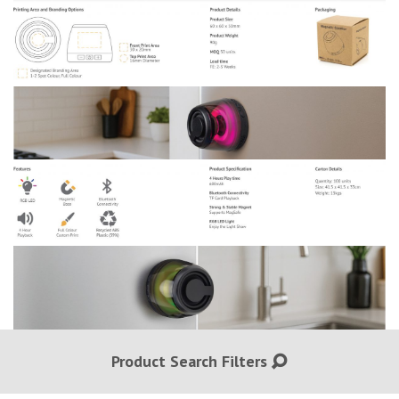
Product Search Filters