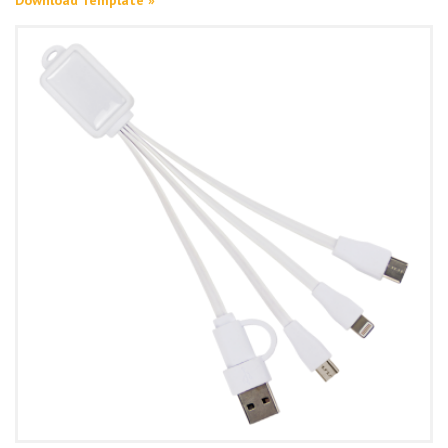
Download Template »