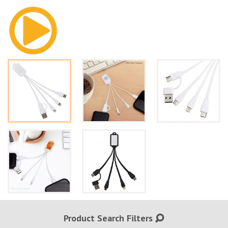
Product Search Filters