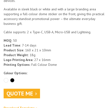
devices.
Available in sleek black or white and with a large branding area
supporting a full-colour dome sticker on the front, giving this practical
accessory standout promotional power – the ultimate everyday
business gift.
Cable supports: 2 x Type-C, USB-A, Micro-USB and Lightning.
MOQ:
50
Lead Time:
7-14 days
Product Size:
160 x 21 x 10mm
Product Weight:
18g
Logo Printing Area:
27 x 16mm
Printing Options:
Full Colour Dome
Colour Options:
QUOTE ME