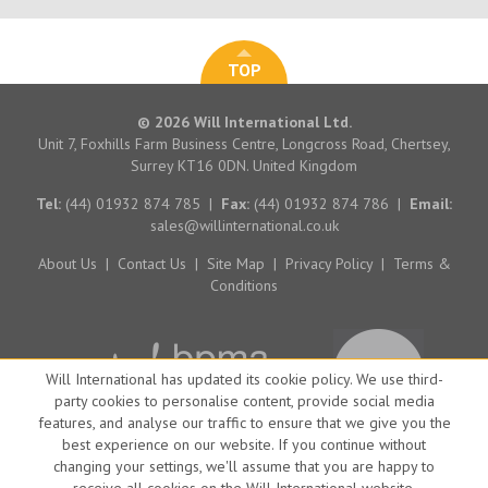
TOP
© 2026 Will International Ltd.
Unit 7, Foxhills Farm Business Centre, Longcross Road, Chertsey,
Surrey KT16 0DN. United Kingdom
Tel:
(44) 01932 874 785
|
Fax:
(44) 01932 874 786
|
Email:
sales@willinternational.co.uk
About Us
|
Contact Us
|
Site Map
|
Privacy Policy
|
Terms &
Conditions
Will International has updated its cookie policy. We use third-
party cookies to personalise content, provide social media
features, and analyse our traffic to ensure that we give you the
best experience on our website. If you continue without
changing your settings, we'll assume that you are happy to