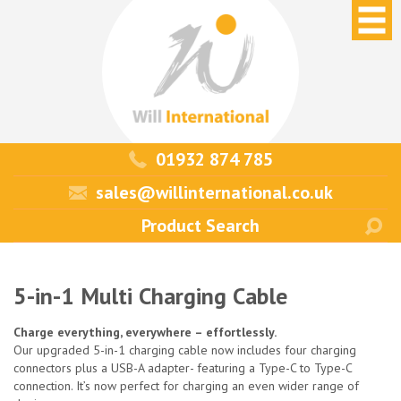
01932 874 785
sales@willinternational.co.uk
5-in-1 Multi Charging Cable
Charge everything, everywhere – effortlessly.
Our upgraded 5-in-1 charging cable now includes four charging
connectors plus a USB-A adapter- featuring a Type-C to Type-C
connection. It’s now perfect for charging an even wider range of