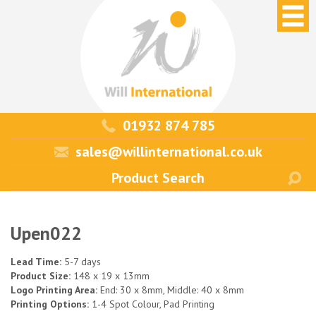
01932 874 785
sales@willinternational.co.uk
Upen022
Lead Time:
5-7 days
Product Size:
148 x 19 x 13mm
Logo Printing Area:
End: 30 x 8mm, Middle: 40 x 8mm
Printing Options:
1-4 Spot Colour, Pad Printing