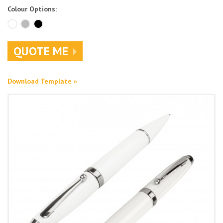
Colour Options:
QUOTE ME
Download Template »