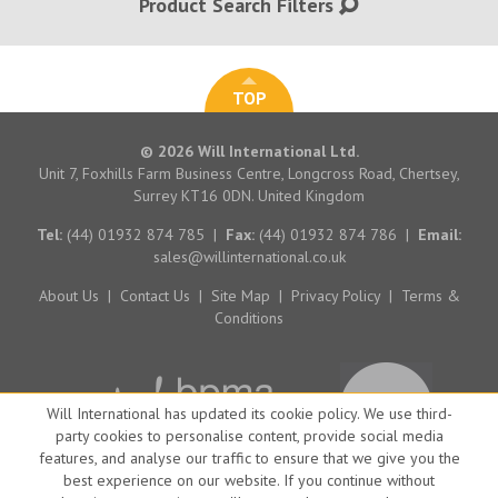
Product Search Filters
TOP
© 2026 Will International Ltd.
Unit 7, Foxhills Farm Business Centre, Longcross Road, Chertsey,
Surrey KT16 0DN. United Kingdom
Tel:
(44) 01932 874 785
|
Fax:
(44) 01932 874 786
|
Email:
sales@willinternational.co.uk
About Us
|
Contact Us
|
Site Map
|
Privacy Policy
|
Terms &
Conditions
Will International has updated its cookie policy. We use third-
party cookies to personalise content, provide social media
features, and analyse our traffic to ensure that we give you the
best experience on our website. If you continue without