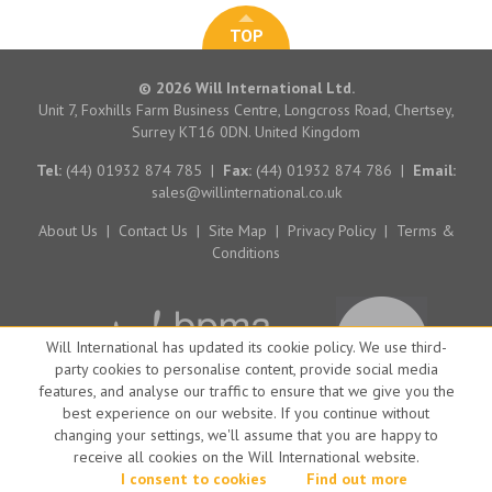
TOP
© 2026 Will International Ltd.
Unit 7, Foxhills Farm Business Centre, Longcross Road, Chertsey,
Surrey KT16 0DN. United Kingdom
Tel:
(44) 01932 874 785
|
Fax:
(44) 01932 874 786
|
Email:
sales@willinternational.co.uk
About Us
|
Contact Us
|
Site Map
|
Privacy Policy
|
Terms &
Conditions
Will International has updated its cookie policy. We use third-
party cookies to personalise content, provide social media
features, and analyse our traffic to ensure that we give you the
best experience on our website. If you continue without
changing your settings, we'll assume that you are happy to
receive all cookies on the Will International website.
Website by Big Brand Ideas
I consent to cookies
Find out more