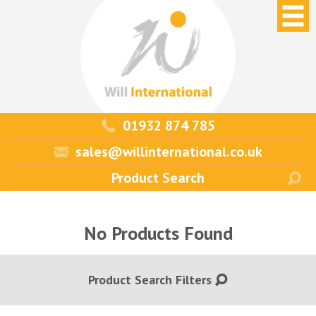
01932 874 785
sales@willinternational.co.uk
No Products Found
Product Search Filters