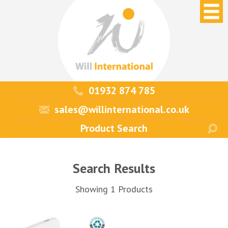
01932 874 785
sales@willinternational.co.uk
Search Results
Showing 1 Products