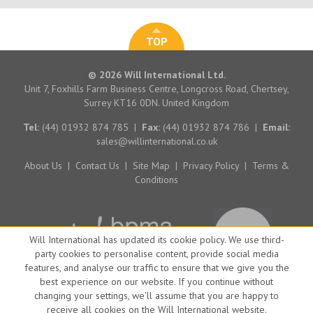
TOP
© 2026 Will International Ltd.
Unit 7, Foxhills Farm Business Centre, Longcross Road, Chertsey,
Surrey KT16 0DN. United Kingdom
Tel:
(44) 01932 874 785
|
Fax:
(44) 01932 874 786
|
Email:
sales@willinternational.co.uk
About Us
|
Contact Us
|
Site Map
|
Privacy Policy
|
Terms &
Conditions
Will International has updated its cookie policy. We use third-
party cookies to personalise content, provide social media
features, and analyse our traffic to ensure that we give you the
best experience on our website. If you continue without
changing your settings, we'll assume that you are happy to
receive all cookies on the Will International website.