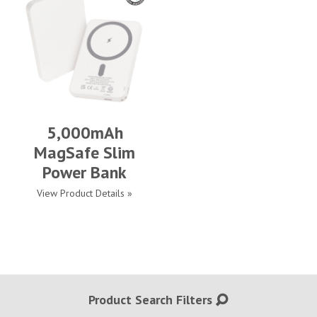
5,000mAh
MagSafe Slim
Power Bank
View Product Details »
Product Search Filters