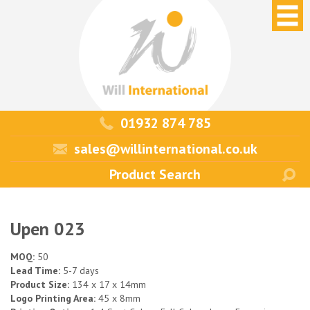
01932 874 785
sales@willinternational.co.uk
Upen 023
MOQ:
50
Lead Time:
5-7 days
Product Size:
134 x 17 x 14mm
Logo Printing Area:
45 x 8mm