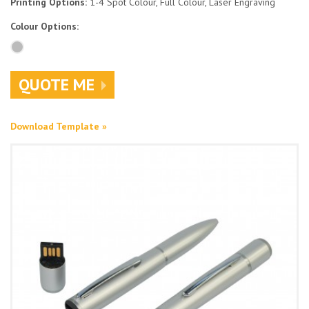
Printing Options:
1-4 Spot Colour, Full Colour, Laser Engraving
Colour Options:
QUOTE ME
Download Template »