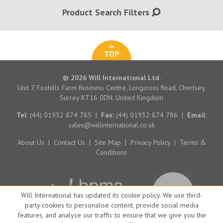
Product Search Filters
TOP
© 2026 Will International Ltd.
Unit 7, Foxhills Farm Business Centre, Longcross Road, Chertsey,
Surrey KT16 0DN. United Kingdom
Tel:
(44) 01932 874 785
|
Fax:
(44) 01932 874 786
|
Email:
sales@willinternational.co.uk
About Us
|
Contact Us
|
Site Map
|
Privacy Policy
|
Terms &
Conditions
Will International has updated its cookie policy. We use third-
party cookies to personalise content, provide social media
features, and analyse our traffic to ensure that we give you the