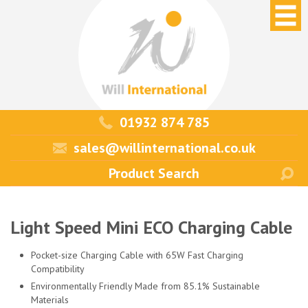
01932 874 785
sales@willinternational.co.uk
Light Speed Mini ECO Charging Cable
Pocket-size Charging Cable with 65W Fast Charging
Compatibility
Environmentally Friendly Made from 85.1% Sustainable
Materials