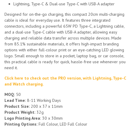
Lightning, Type-C & Dual-use Type-C with USB-A adapter
Designed for on-the-go charging, this compact 20cm multi-charging
cable is ideal for everyday use. It features three integrated
connectors, including a powerful 65W PD Type-C, a Lightning cable,
and a dual-use Type-C cable with USB-A adapter, allowing easy
charging and reliable data transfer across multiple devices. Made
from 85.1% sustainable materials, it offers high-impact branding
options with either full-colour print or an eye-catching LED glowing
logo. Small enough to store in a pocket, laptop bag, or car console,
this practical cable is ready for quick, hassle-free use whenever you
need it.
Click here to check out the PRO version, with Lightning, Type-C
and Watch charging.
MOQ:
50
Lead Time:
8-11 Working Days
Product Size:
200 x 37 x 11mm
Product Weight:
32g
Logo Printing Area:
30 x 30mm
Printing Options:
Full Colour, LED Full Colour