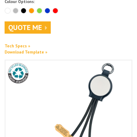
Colour Options:
QUOTE ME
Tech Specs »
Download Template »