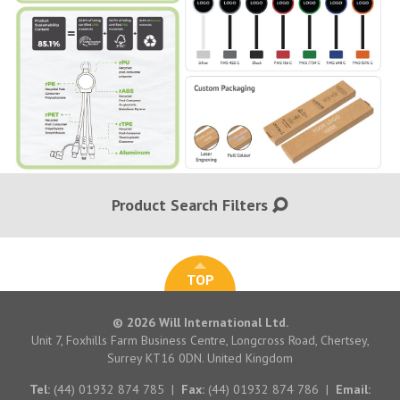
Product Search Filters
TOP
© 2026 Will International Ltd.
Unit 7, Foxhills Farm Business Centre, Longcross Road, Chertsey,
Surrey KT16 0DN. United Kingdom
Tel:
(44) 01932 874 785
|
Fax:
(44) 01932 874 786
|
Email: