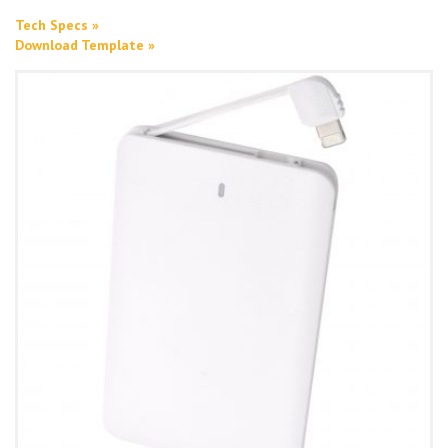
Tech Specs »
Download Template »