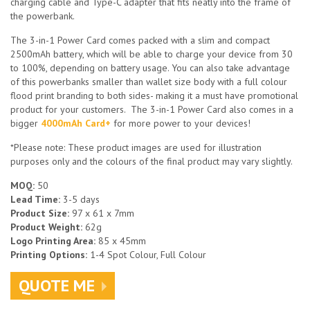
charging cable and Type-C adapter that fits neatly into the frame of
the powerbank.
The 3-in-1 Power Card comes packed with a slim and compact
2500mAh battery, which will be able to charge your device from 30
to 100%, depending on battery usage. You can also take advantage
of this powerbanks smaller than wallet size body with a full colour
flood print branding to both sides- making it a must have promotional
product for your customers. The 3-in-1 Power Card also comes in a
bigger
4000mAh Card+
for more power to your devices!
*Please note: These product images are used for illustration
purposes only and the colours of the final product may vary slightly.
MOQ:
50
Lead Time:
3-5 days
Product Size:
97 x 61 x 7mm
Product Weight:
62g
Logo Printing Area:
85 x 45mm
Printing Options:
1-4 Spot Colour, Full Colour
QUOTE ME