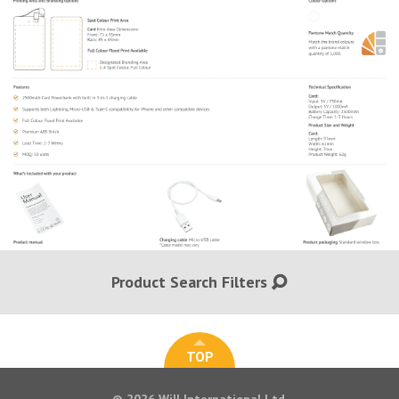
Product Search Filters
TOP