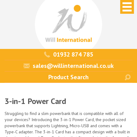
01932 874 785
sales@willinternational.co.uk
3-in-1 Power Card
Struggling to find a slim powerbank that is compatible with all of
your devices? Introducing the 3-in-1 Power Card, the pocket sized
powerbank that supports Lightning, Micro-USB and comes with a
Type-C adapter. The 3-in-1 Card has a compact design with a built in