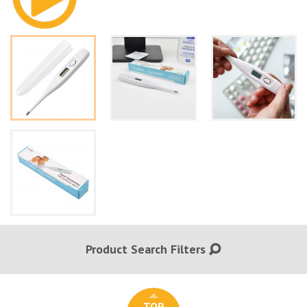
Product Search Filters
TOP