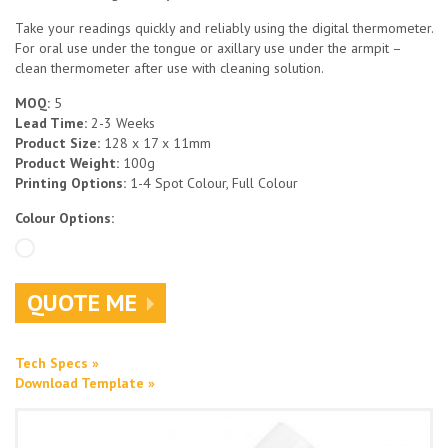
Take your readings quickly and reliably using the digital thermometer.
For oral use under the tongue or axillary use under the armpit –
clean thermometer after use with cleaning solution.
MOQ:
5
Lead Time:
2-3 Weeks
Product Size:
128 x 17 x 11mm
Product Weight:
100g
Printing Options:
1-4 Spot Colour, Full Colour
Colour Options:
QUOTE ME
Tech Specs »
Download Template »