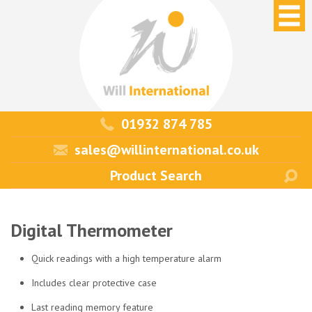
01932 874 785
sales@willinternational.co.uk
Digital Thermometer
Quick readings with a high temperature alarm
Includes clear protective case
Last reading memory feature