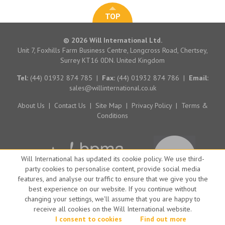
TOP
© 2026 Will International Ltd.
Unit 7, Foxhills Farm Business Centre, Longcross Road, Chertsey,
Surrey KT16 0DN. United Kingdom
Tel:
(44) 01932 874 785
|
Fax:
(44) 01932 874 786
|
Email:
sales@willinternational.co.uk
About Us
|
Contact Us
|
Site Map
|
Privacy Policy
|
Terms &
Conditions
Will International has updated its cookie policy. We use third-
party cookies to personalise content, provide social media
features, and analyse our traffic to ensure that we give you the
best experience on our website. If you continue without
changing your settings, we'll assume that you are happy to
receive all cookies on the Will International website.
Website by Big Brand Ideas
I consent to cookies
Find out more