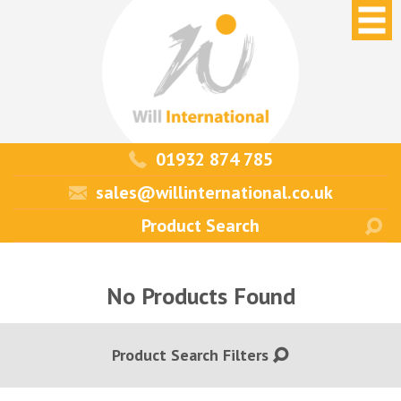
01932 874 785
sales@willinternational.co.uk
No Products Found
Product Search Filters