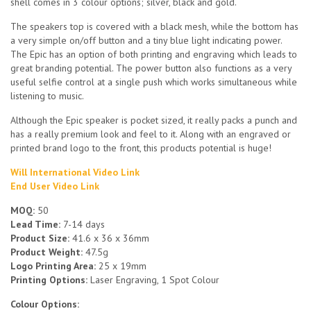
shell comes in 3 colour options; silver, black and gold.
The speakers top is covered with a black mesh, while the bottom has
a very simple on/off button and a tiny blue light indicating power.
The Epic has an option of both printing and engraving which leads to
great branding potential. The power button also functions as a very
useful selfie control at a single push which works simultaneous while
listening to music.
Although the Epic speaker is pocket sized, it really packs a punch and
has a really premium look and feel to it. Along with an engraved or
printed brand logo to the front, this products potential is huge!
Will International Video Link
End User Video Link
MOQ:
50
Lead Time:
7-14 days
Product Size:
41.6 x 36 x 36mm
Product Weight:
47.5g
Logo Printing Area:
25 x 19mm
Printing Options:
Laser Engraving, 1 Spot Colour
Colour Options: