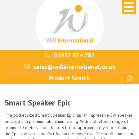
01932 874 785
sales@willinternational.co.uk
Smart Speaker Epic
The pocket sized Smart Speaker Epic has an impressive 3W speaker
encased in a premium aluminium casing. With a bluetooth range of
around 10 meters and a battery life of approximately 3 to 4 hours,
the Epic speaker is perfect for on the move use. The solid aluminium