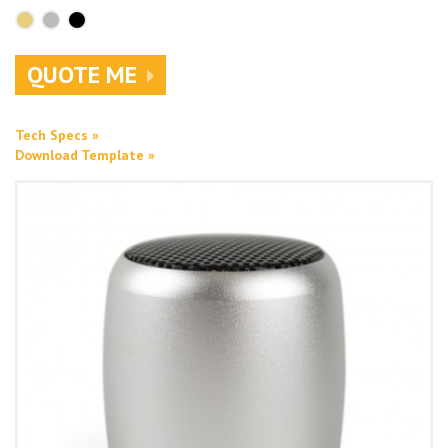
QUOTE ME
Tech Specs »
Download Template »