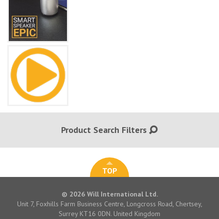
Product Search Filters
TOP
© 2026 Will International Ltd.
Unit 7, Foxhills Farm Business Centre, Longcross Road, Chertsey,
Surrey KT16 0DN. United Kingdom