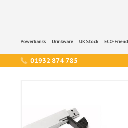
Powerbanks
Drinkware
UK Stock
ECO-Friend
01932 874 785