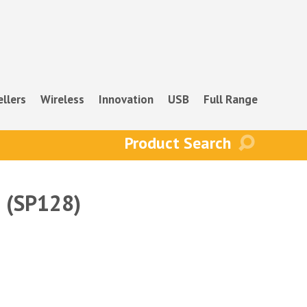
ellers
Wireless
Innovation
USB
Full Range
e (SP128)