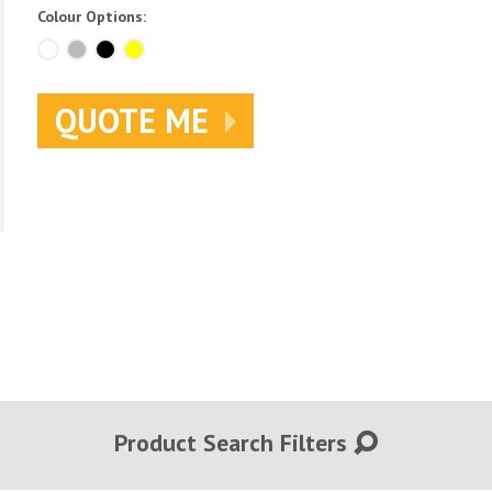
Colour Options:
QUOTE ME
Product Search Filters