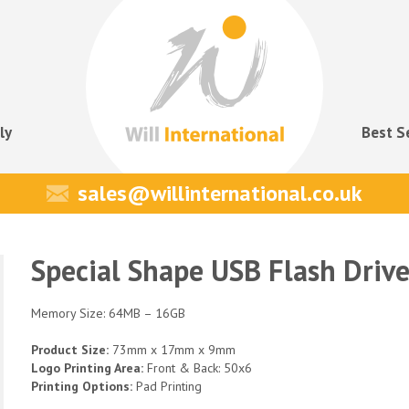
ly
Best S
sales@willinternational.co.uk
Special Shape USB Flash Driv
Memory Size: 64MB – 16GB
Product Size:
73mm x 17mm x 9mm
Logo Printing Area:
Front & Back: 50x6
Printing Options:
Pad Printing