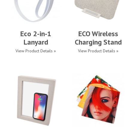
Eco 2-in-1
ECO Wireless
Lanyard
Charging Stand
View Product Details »
View Product Details »