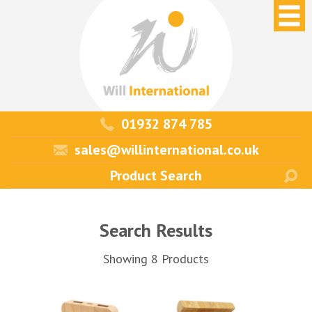
01932 874 785
sales@willinternational.co.uk
Search Results
Showing 8 Products