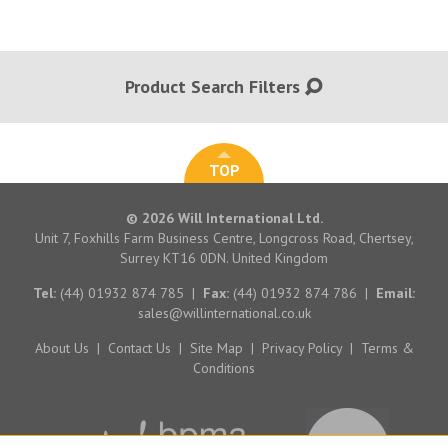
Product Search Filters
TOP
© 2026 Will International Ltd.
Unit 7, Foxhills Farm Business Centre, Longcross Road, Chertsey,
Surrey KT16 0DN. United Kingdom
Tel:
(44) 01932 874 785
|
Fax:
(44) 01932 874 786
|
Email:
sales@willinternational.co.uk
About Us
|
Contact Us
|
Site Map
|
Privacy Policy
|
Terms &
Conditions