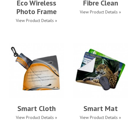
Eco Wireless
Fibre Clean
Photo Frame
View Product Details »
View Product Details »
Smart Cloth
Smart Mat
View Product Details »
View Product Details »