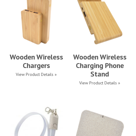
Wooden Wireless
Wooden Wireless
Chargers
Charging Phone
Stand
View Product Details »
View Product Details »