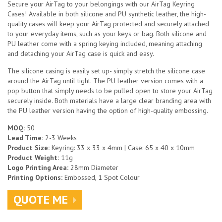
Secure your AirTag to your belongings with our AirTag Keyring
Cases! Available in both silicone and PU synthetic leather, the high-
quality cases will keep your AirTag protected and securely attached
to your everyday items, such as your keys or bag. Both silicone and
PU leather come with a spring keying included, meaning attaching
and detaching your AirTag case is quick and easy.
The silicone casing is easily set up- simply stretch the silicone case
around the AirTag until tight. The PU leather version comes with a
pop button that simply needs to be pulled open to store your AirTag
securely inside. Both materials have a large clear branding area with
the PU leather version having the option of high-quality embossing.
MOQ:
50
Lead Time:
2-3 Weeks
Product Size:
Keyring: 33 x 33 x 4mm | Case: 65 x 40 x 10mm
Product Weight:
11g
Logo Printing Area:
28mm Diameter
Printing Options:
Embossed, 1 Spot Colour
QUOTE ME