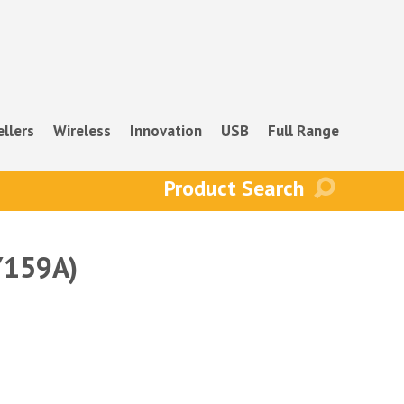
ellers
Wireless
Innovation
USB
Full Range
Y159A)