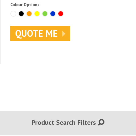
Colour Options:
QUOTE ME
Product Search Filters