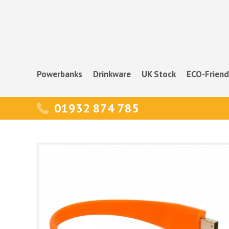
Powerbanks
Drinkware
UK Stock
ECO-Friend
01932 874 785