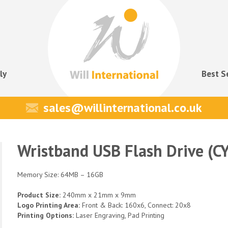
ly
Best S
sales@willinternational.co.uk
Wristband USB Flash Drive (C
Memory Size: 64MB – 16GB
Product Size:
240mm x 21mm x 9mm
Logo Printing Area:
Front & Back: 160x6, Connect: 20x8
Printing Options:
Laser Engraving, Pad Printing