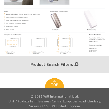
Product Search Filters
TOP
© 2026 Will International Ltd.
Unit 7, Foxhills Farm Business Centre, Longcross Road, Chertsey,
Surrey KT16 0DN. United Kingdom