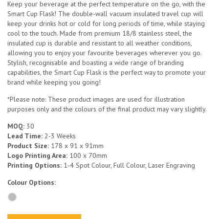
Keep your beverage at the perfect temperature on the go, with the
Smart Cup Flask! The double-wall vacuum insulated travel cup will
keep your drinks hot or cold for long periods of time, while staying
cool to the touch. Made from premium 18/8 stainless steel, the
insulated cup is durable and resistant to all weather conditions,
allowing you to enjoy your favourite beverages wherever you go.
Stylish, recognisable and boasting a wide range of branding
capabilities, the Smart Cup Flask is the perfect way to promote your
brand while keeping you going!
*Please note: These product images are used for illustration
purposes only and the colours of the final product may vary slightly.
MOQ:
30
Lead Time:
2-3 Weeks
Product Size:
178 x 91 x 91mm
Logo Printing Area:
100 x 70mm
Printing Options:
1-4 Spot Colour, Full Colour, Laser Engraving
Colour Options: