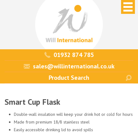
01932 874 785
sales@willinternational.co.uk
Smart Cup Flask
Double-wall insulation will keep your drink hot or cold for hours
Made from premium 18/8 stainless steel
Easily accessible drinking lid to avoid spills