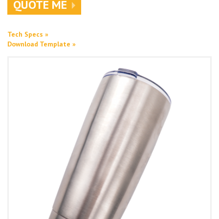
QUOTE ME
Tech Specs »
Download Template »