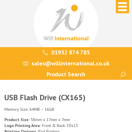
01932 874 785
sales@willinternational.co.uk
USB Flash Drive (CX165)
Memory Size: 64MB – 16GB
Product Size:
58mm x 17mm x 7mm
Logo Printing Area:
Front & Back: 30x13
Printing Options:
Pad Printing