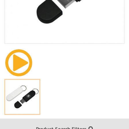
Product Search Filters