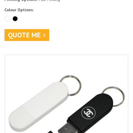
Colour Options:
QUOTE ME