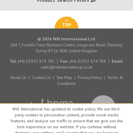
TOP
© 2026 Will International Ltd.
Unit 7, Foxhills Farm Business Centre, Longcross Road, Chertsey,
Surrey KT16 0DN. United Kingdom
Tel:
(44) 01932 874 785
|
Fax:
(44) 01932 874 786
|
Email:
sales@willinternational.co.uk
About Us
|
Contact Us
|
Site Map
|
Privacy Policy
|
Terms &
Conditions
Will International has updated its cookie policy. We use third-
party cookies to personalise content, provide social media
features, and analyse our traffic to ensure that we give you the
best experience on our website. If you continue without
changing your settings, we'll assume that you are happy to