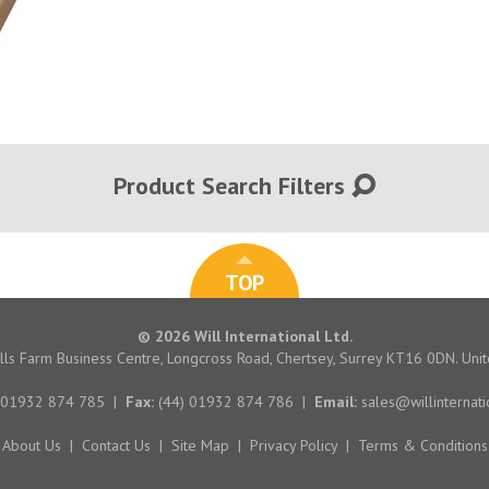
Product Search Filters
TOP
© 2026 Will International Ltd.
hills Farm Business Centre, Longcross Road, Chertsey, Surrey KT16 0DN. Un
 01932 874 785
|
Fax:
(44) 01932 874 786
|
Email:
sales@willinternati
About Us
|
Contact Us
|
Site Map
|
Privacy Policy
|
Terms & Conditions