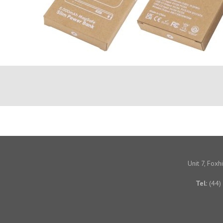
Unit 7, Fox
Tel:
(44)