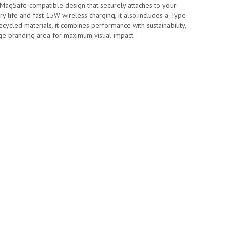
agSafe-compatible design that securely attaches to your
ry life and fast 15W wireless charging, it also includes a Type-
cled materials, it combines performance with sustainability,
dge branding area for maximum visual impact.