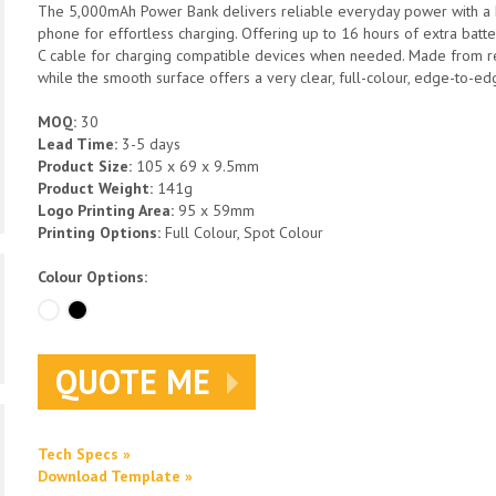
The 5,000mAh Power Bank delivers reliable everyday power with a M
phone for effortless charging. Offering up to 16 hours of extra batte
C cable for charging compatible devices when needed. Made from recy
while the smooth surface offers a very clear, full-colour, edge-to-e
MOQ:
30
Lead Time:
3-5 days
Product Size:
105 x 69 x 9.5mm
Product Weight:
141g
Logo Printing Area:
95 x 59mm
Printing Options:
Full Colour, Spot Colour
Colour Options:
QUOTE ME
Tech Specs »
Download Template »