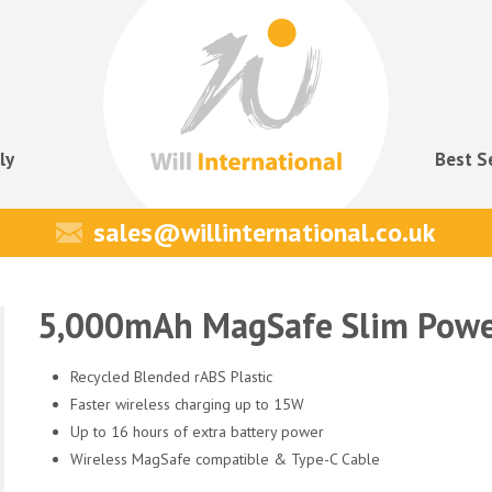
ly
Best S
sales@willinternational.co.uk
5,000mAh MagSafe Slim Powe
Recycled Blended rABS Plastic
Faster wireless charging up to 15W
Up to 16 hours of extra battery power
Wireless MagSafe compatible & Type-C Cable