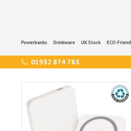
Powerbanks
Drinkware
UK Stock
ECO-Friend
01932 874 785