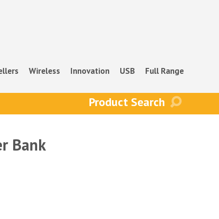
ellers
Wireless
Innovation
USB
Full Range
r Bank