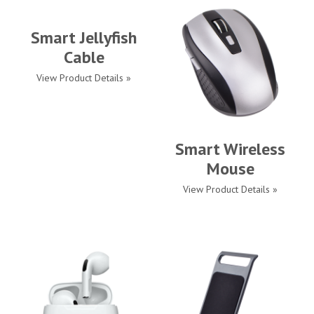
Smart Jellyfish
Cable
View Product Details »
Smart Wireless
Mouse
View Product Details »