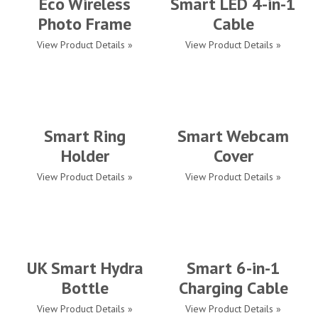
Eco Wireless
Smart LED 4-in-1
Photo Frame
Cable
View Product Details »
View Product Details »
Smart Ring
Smart Webcam
Holder
Cover
View Product Details »
View Product Details »
UK Smart Hydra
Smart 6-in-1
Bottle
Charging Cable
View Product Details »
View Product Details »