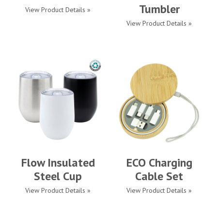
Tumbler
View Product Details »
View Product Details »
Flow Insulated
ECO Charging
Steel Cup
Cable Set
View Product Details »
View Product Details »