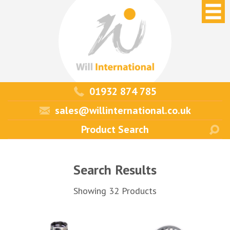
01932 874 785
sales@willinternational.co.uk
Search Results
Showing 32 Products