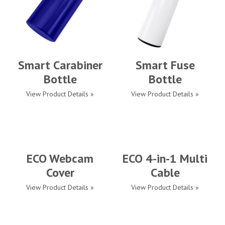
Smart Carabiner
Smart Fuse
Bottle
Bottle
View Product Details »
View Product Details »
ECO Webcam
ECO 4-in-1 Multi
Cover
Cable
View Product Details »
View Product Details »