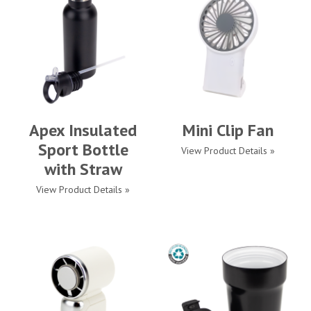
Apex Insulated
Mini Clip Fan
Sport Bottle
View Product Details »
with Straw
View Product Details »