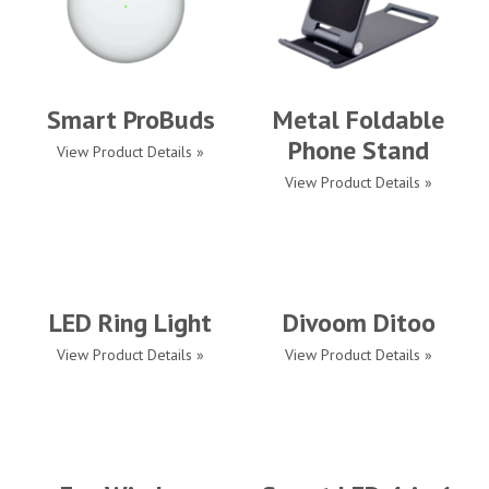
Smart ProBuds
Metal Foldable
Phone Stand
View Product Details »
View Product Details »
LED Ring Light
Divoom Ditoo
View Product Details »
View Product Details »