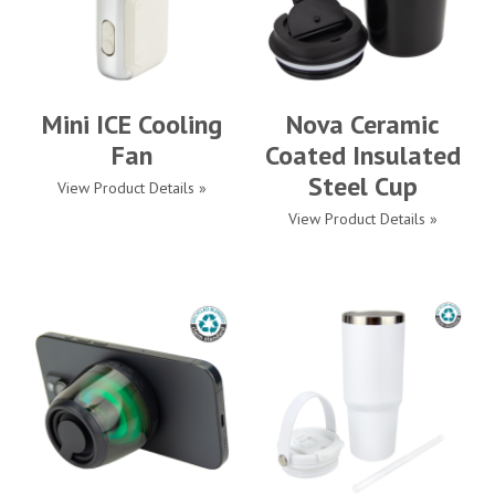
Mini ICE Cooling
Nova Ceramic
Fan
Coated Insulated
Steel Cup
View Product Details »
View Product Details »