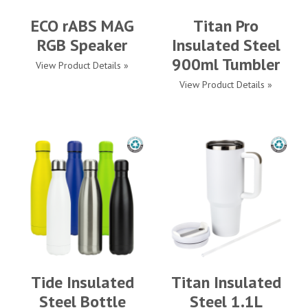
ECO rABS MAG
Titan Pro
RGB Speaker
Insulated Steel
900ml Tumbler
View Product Details »
View Product Details »
Tide Insulated
Titan Insulated
Steel Bottle
Steel 1.1L