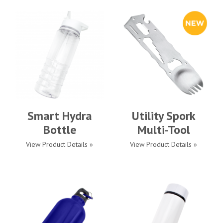
Smart Hydra
Utility Spork
Bottle
Multi-Tool
View Product Details »
View Product Details »