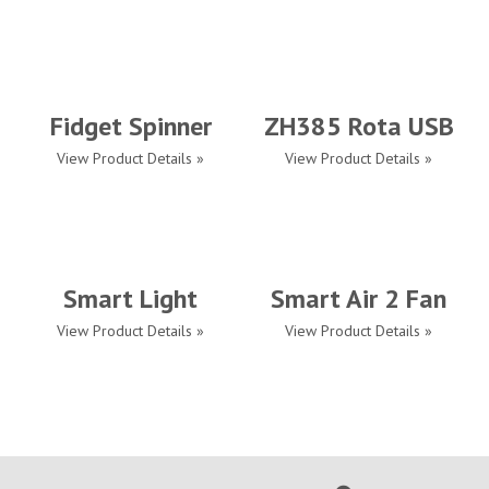
Fidget Spinner
ZH385 Rota USB
View Product Details »
View Product Details »
Smart Light
Smart Air 2 Fan
View Product Details »
View Product Details »