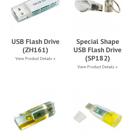
USB Flash Drive
Special Shape
(ZH161)
USB Flash Drive
(SP182)
View Product Details »
View Product Details »