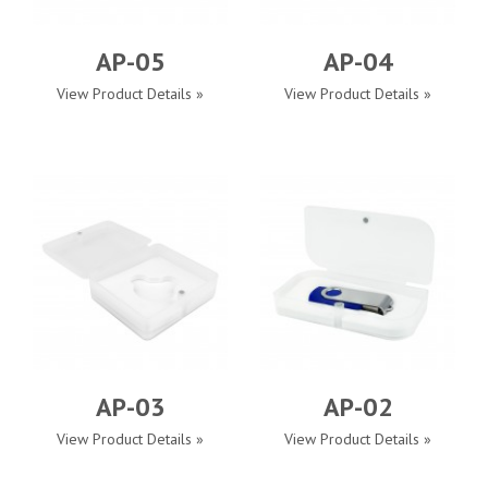
AP-05
AP-04
View Product Details »
View Product Details »
AP-03
AP-02
View Product Details »
View Product Details »