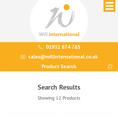
01932 874 785
sales@willinternational.co.uk
Search Results
Showing 12 Products