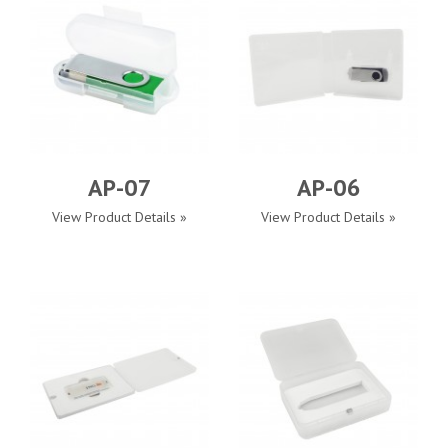
AP-07
AP-06
View Product Details »
View Product Details »