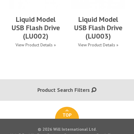
Liquid Model
Liquid Model
USB Flash Drive
USB Flash Drive
(LU002)
(LU003)
View Product Details »
View Product Details »
Product Search Filters
TOP
© 2026 Will International Ltd.