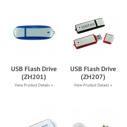
USB Flash Drive
USB Flash Drive
(ZH201)
(ZH207)
View Product Details »
View Product Details »