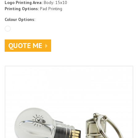
Logo Printing Area:
Body: 15x10
Printing Options:
Pad Printing
Colour Options:
QUOTE ME