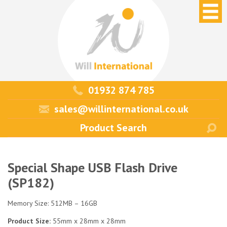
01932 874 785
sales@willinternational.co.uk
Special Shape USB Flash Drive
(SP182)
Memory Size: 512MB – 16GB
Product Size:
55mm x 28mm x 28mm