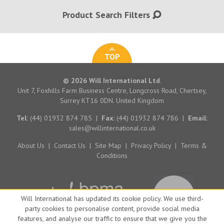
Product Search Filters
TOP
© 2026 Will International Ltd.
Unit 7, Foxhills Farm Business Centre, Longcross Road, Chertsey,
Surrey KT16 0DN. United Kingdom
Tel:
(44) 01932 874 785
|
Fax:
(44) 01932 874 786
|
Email:
sales@willinternational.co.uk
About Us
|
Contact Us
|
Site Map
|
Privacy Policy
|
Terms &
Conditions
Will International has updated its cookie policy. We use third-
party cookies to personalise content, provide social media
features, and analyse our traffic to ensure that we give you the