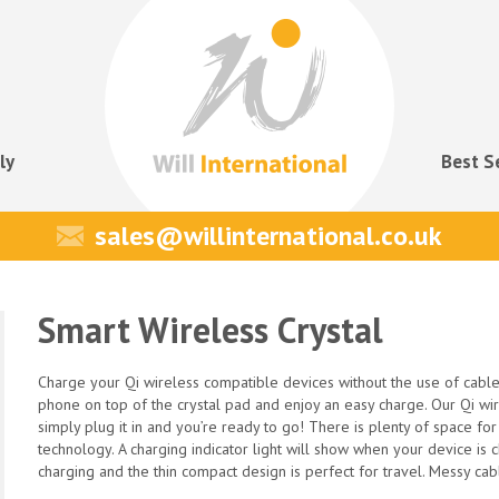
ly
Best S
sales@willinternational.co.uk
Smart Wireless Crystal
Charge your Qi wireless compatible devices without the use of cable
phone on top of the crystal pad and enjoy an easy charge. Our Qi wi
simply plug it in and you’re ready to go! There is plenty of space fo
technology. A charging indicator light will show when your device is
charging and the thin compact design is perfect for travel. Messy cab