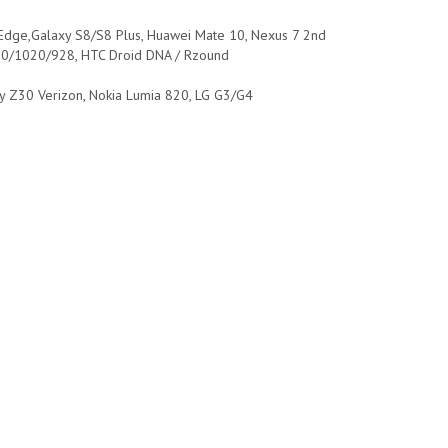
 Edge,Galaxy S8/S8 Plus, Huawei Mate 10, Nexus 7 2nd
20/1020/928, HTC Droid DNA / Rzound
ry Z30 Verizon, Nokia Lumia 820, LG G3/G4