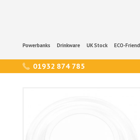
Powerbanks
Drinkware
UK Stock
ECO-Friend
01932 874 785