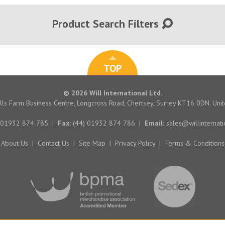
Product Search Filters
TOP
© 2026 Will International Ltd.
hills Farm Business Centre, Longcross Road, Chertsey, Surrey KT16 0DN. Un
 01932 874 785
|
Fax:
(44) 01932 874 786
|
Email:
sales@willinternati
About Us
|
Contact Us
|
Site Map
|
Privacy Policy
|
Terms & Conditions