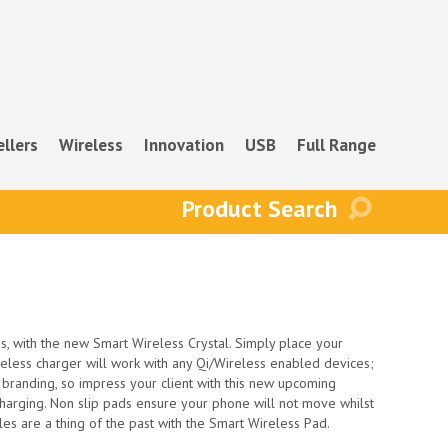
ellers
Wireless
Innovation
USB
Full Range
s, with the new Smart Wireless Crystal. Simply place your
reless charger will work with any Qi/Wireless enabled devices;
r branding, so impress your client with this new upcoming
 charging. Non slip pads ensure your phone will not move whilst
les are a thing of the past with the Smart Wireless Pad.