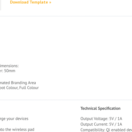
Download Template »