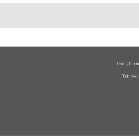
Unit 7, Fox
Tel:
(44)