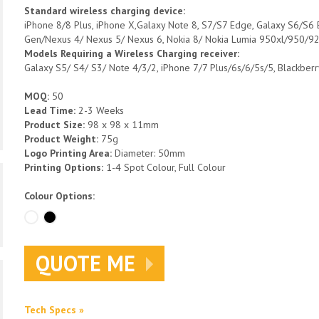
Standard wireless charging device:
iPhone 8/8 Plus, iPhone X,Galaxy Note 8, S7/S7 Edge, Galaxy S6/S6
Gen/Nexus 4/ Nexus 5/ Nexus 6, Nokia 8/ Nokia Lumia 950xl/950/9
Models Requiring a Wireless Charging receiver:
Galaxy S5/ S4/ S3/ Note 4/3/2, iPhone 7/7 Plus/6s/6/5s/5, Blackber
MOQ:
50
Lead Time:
2-3 Weeks
Product Size:
98 x 98 x 11mm
Product Weight:
75g
Logo Printing Area:
Diameter: 50mm
Printing Options:
1-4 Spot Colour, Full Colour
Colour Options:
QUOTE ME
Tech Specs »