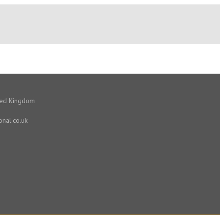
ited Kingdom
onal.co.uk