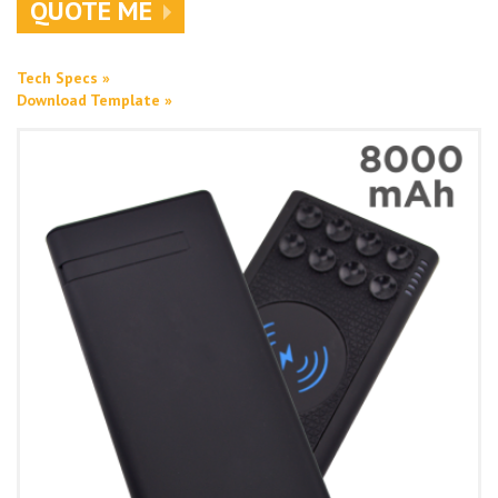
QUOTE ME
Tech Specs »
Download Template »