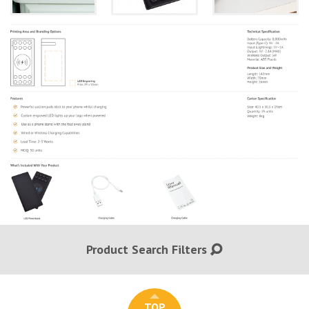
Product Search Filters
TOP