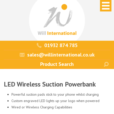
01932 874 785
sales@willinternational.co.uk
LED Wireless Suction Powerbank
Powerful suction pads stick to your phone whilst charging
Custom engraved LED lights up your logo when powered
Wired or Wireless Charging Capabilities