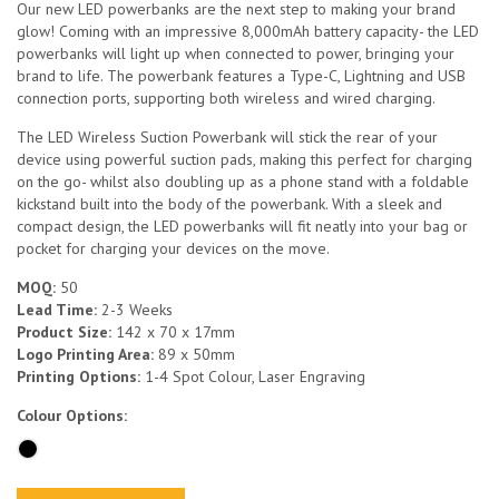
Our new LED powerbanks are the next step to making your brand
glow! Coming with an impressive 8,000mAh battery capacity- the LED
powerbanks will light up when connected to power, bringing your
brand to life. The powerbank features a Type-C, Lightning and USB
connection ports, supporting both wireless and wired charging.
The LED Wireless Suction Powerbank will stick the rear of your
device using powerful suction pads, making this perfect for charging
on the go- whilst also doubling up as a phone stand with a foldable
kickstand built into the body of the powerbank. With a sleek and
compact design, the LED powerbanks will fit neatly into your bag or
pocket for charging your devices on the move.
MOQ:
50
Lead Time:
2-3 Weeks
Product Size:
142 x 70 x 17mm
Logo Printing Area:
89 x 50mm
Printing Options:
1-4 Spot Colour, Laser Engraving
Colour Options: