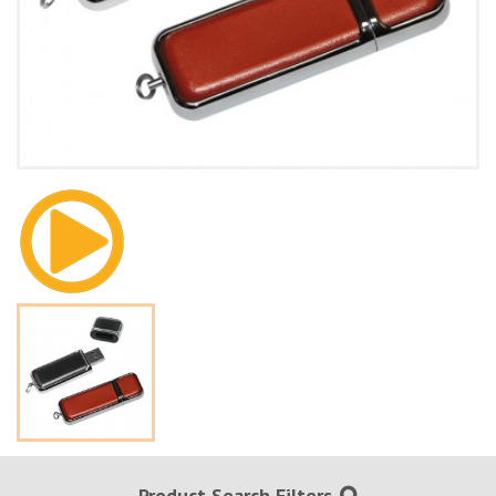
Product Search Filters