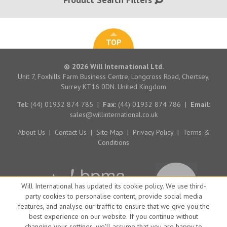
TOP
© 2026 Will International Ltd.
Unit 7, Foxhills Farm Business Centre, Longcross Road, Chertsey,
Surrey KT16 0DN. United Kingdom
Tel:
(44) 01932 874 785
|
Fax:
(44) 01932 874 786
|
Email:
sales@willinternational.co.uk
About Us
|
Contact Us
|
Site Map
|
Privacy Policy
|
Terms &
Conditions
Will International has updated its cookie policy. We use third-
party cookies to personalise content, provide social media
features, and analyse our traffic to ensure that we give you the
best experience on our website. If you continue without
changing your settings, we'll assume that you are happy to