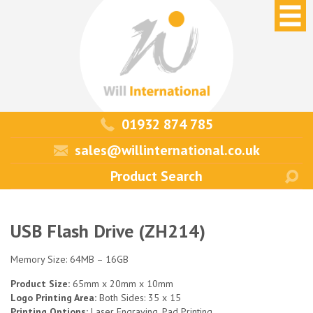
01932 874 785
sales@willinternational.co.uk
USB Flash Drive (ZH214)
Memory Size: 64MB – 16GB
Product Size:
65mm x 20mm x 10mm
Logo Printing Area:
Both Sides: 35 x 15
Printing Options:
Laser Engraving, Pad Printing