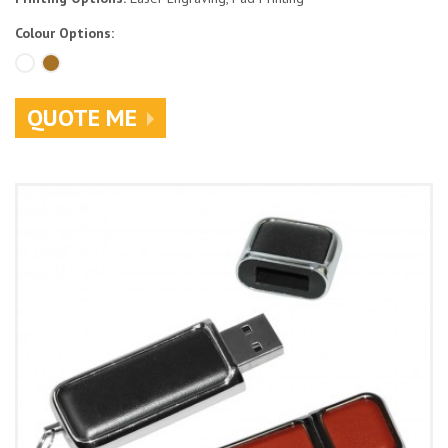
Colour Options:
QUOTE ME