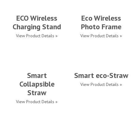
ECO Wireless
Eco Wireless
Charging Stand
Photo Frame
View Product Details »
View Product Details »
Smart
Smart eco-Straw
Collapsible
View Product Details »
Straw
View Product Details »