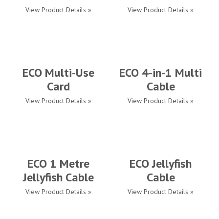
View Product Details »
View Product Details »
ECO Multi-Use
ECO 4-in-1 Multi
Card
Cable
View Product Details »
View Product Details »
ECO 1 Metre
ECO Jellyfish
Jellyfish Cable
Cable
View Product Details »
View Product Details »