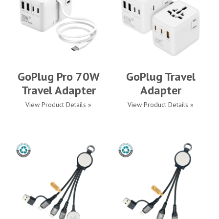
GoPlug Pro 70W
GoPlug Travel
Travel Adapter
Adapter
View Product Details »
View Product Details »