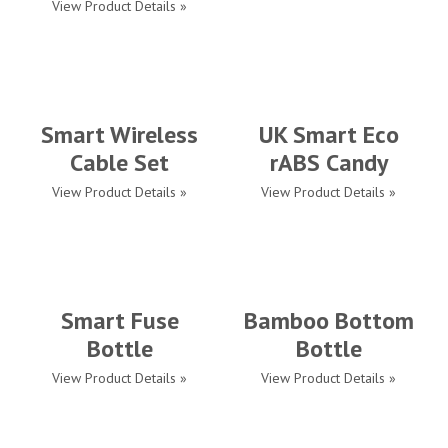
View Product Details »
Smart Wireless
UK Smart Eco
Cable Set
rABS Candy
View Product Details »
View Product Details »
Smart Fuse
Bamboo Bottom
Bottle
Bottle
View Product Details »
View Product Details »