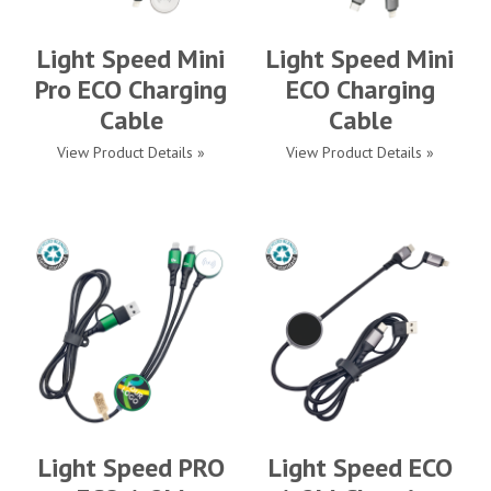
Light Speed Mini
Light Speed Mini
Pro ECO Charging
ECO Charging
Cable
Cable
View Product Details »
View Product Details »
Light Speed PRO
Light Speed ECO