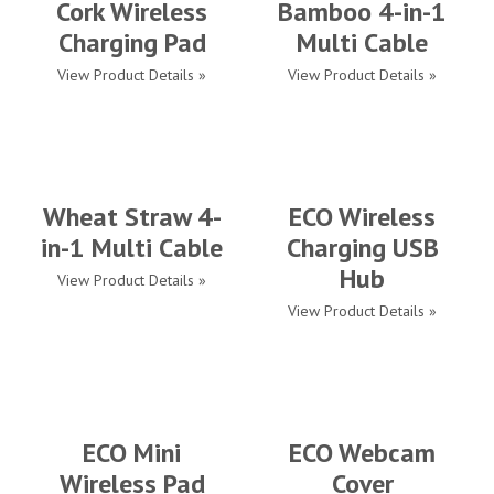
Cork Wireless
Bamboo 4-in-1
Charging Pad
Multi Cable
View Product Details »
View Product Details »
Wheat Straw 4-
ECO Wireless
in-1 Multi Cable
Charging USB
Hub
View Product Details »
View Product Details »
ECO Mini
ECO Webcam
Wireless Pad
Cover