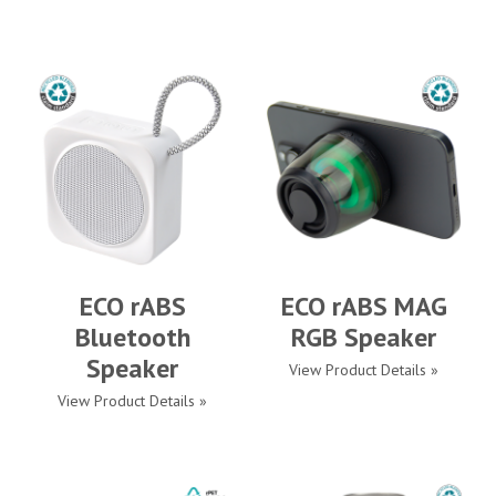
ECO rABS
ECO rABS MAG
Bluetooth
RGB Speaker
Speaker
View Product Details »
View Product Details »