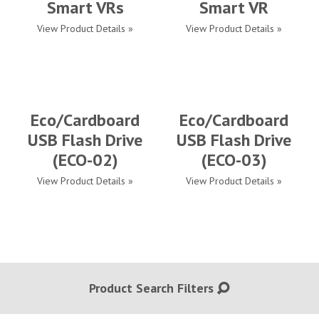
Smart VRs
Smart VR
View Product Details »
View Product Details »
Eco/Cardboard
Eco/Cardboard
USB Flash Drive
USB Flash Drive
(ECO-02)
(ECO-03)
View Product Details »
View Product Details »
Product Search Filters