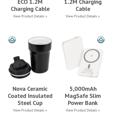
ECO 1.2M
1.2M Charging
Charging Cable
Cable
View Product Details »
View Product Details »
Nova Ceramic
5,000mAh
Coated Insulated
MagSafe Slim
Steel Cup
Power Bank
View Product Details »
View Product Details »