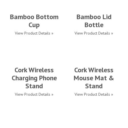
Bamboo Bottom
Bamboo Lid
Cup
Bottle
View Product Details »
View Product Details »
Cork Wireless
Cork Wireless
Charging Phone
Mouse Mat &
Stand
Stand
View Product Details »
View Product Details »