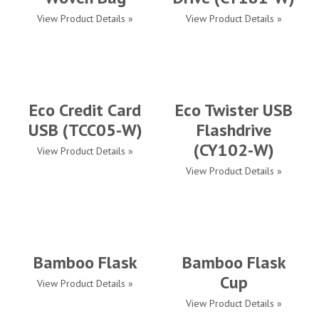
View Product Details »
View Product Details »
Eco Credit Card
Eco Twister USB
USB (TCC05-W)
Flashdrive
(CY102-W)
View Product Details »
View Product Details »
Bamboo Flask
Bamboo Flask
Cup
View Product Details »
View Product Details »