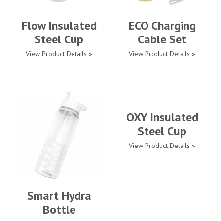
Flow Insulated
ECO Charging
Steel Cup
Cable Set
View Product Details »
View Product Details »
OXY Insulated
Steel Cup
View Product Details »
Smart Hydra
Bottle