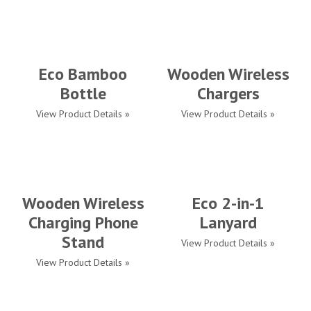
Eco Bamboo
Wooden Wireless
Bottle
Chargers
View Product Details »
View Product Details »
Wooden Wireless
Eco 2-in-1
Charging Phone
Lanyard
Stand
View Product Details »
View Product Details »