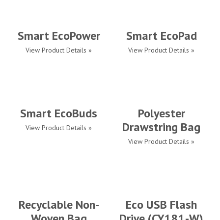
Smart EcoPower
Smart EcoPad
View Product Details »
View Product Details »
Smart EcoBuds
Polyester
Drawstring Bag
View Product Details »
View Product Details »
Recyclable Non-
Eco USB Flash
Woven Bag
Drive (CY181-W)