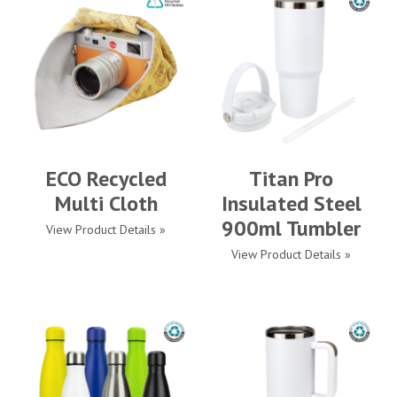
ECO Recycled
Titan Pro
Multi Cloth
Insulated Steel
900ml Tumbler
View Product Details »
View Product Details »