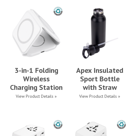
3-in-1 Folding
Apex Insulated
Wireless
Sport Bottle
Charging Station
with Straw
View Product Details »
View Product Details »