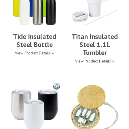
Tide Insulated
Titan Insulated
Steel Bottle
Steel 1.1L
Tumbler
View Product Details »
View Product Details »