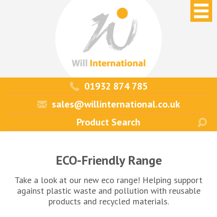
01932 874 785
sales@willinternational.co.uk
ECO-Friendly Range
Take a look at our new eco range! Helping support
against plastic waste and pollution with reusable
products and recycled materials.