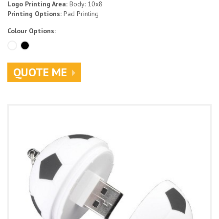
Logo Printing Area:
Body: 10x8
Printing Options:
Pad Printing
Colour Options:
QUOTE ME