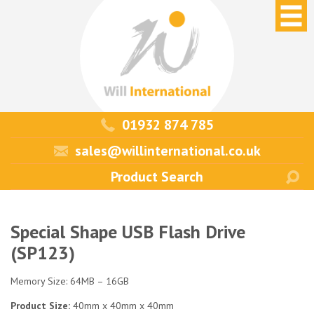
01932 874 785
sales@willinternational.co.uk
Special Shape USB Flash Drive
(SP123)
Memory Size: 64MB – 16GB
Product Size:
40mm x 40mm x 40mm