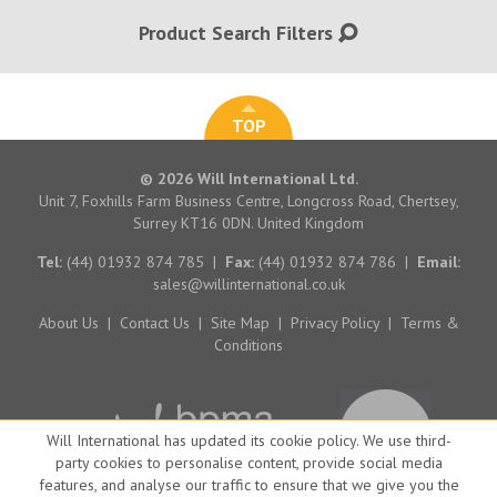
Product Search Filters
TOP
© 2026 Will International Ltd.
Unit 7, Foxhills Farm Business Centre, Longcross Road, Chertsey,
Surrey KT16 0DN. United Kingdom
Tel:
(44) 01932 874 785
|
Fax:
(44) 01932 874 786
|
Email:
sales@willinternational.co.uk
About Us
|
Contact Us
|
Site Map
|
Privacy Policy
|
Terms &
Conditions
Will International has updated its cookie policy. We use third-
party cookies to personalise content, provide social media
features, and analyse our traffic to ensure that we give you the