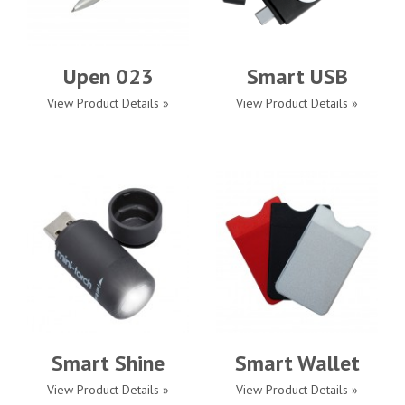
Upen 023
Smart USB
View Product Details »
View Product Details »
Smart Shine
Smart Wallet
View Product Details »
View Product Details »