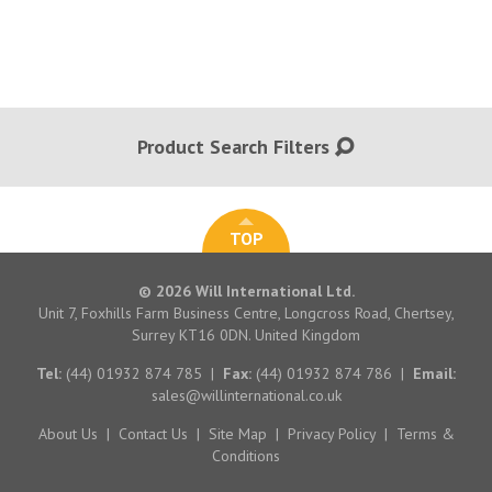
Product Search Filters
TOP
© 2026 Will International Ltd.
Unit 7, Foxhills Farm Business Centre, Longcross Road, Chertsey,
Surrey KT16 0DN. United Kingdom
Tel:
(44) 01932 874 785
|
Fax:
(44) 01932 874 786
|
Email:
sales@willinternational.co.uk
About Us
|
Contact Us
|
Site Map
|
Privacy Policy
|
Terms &
Conditions