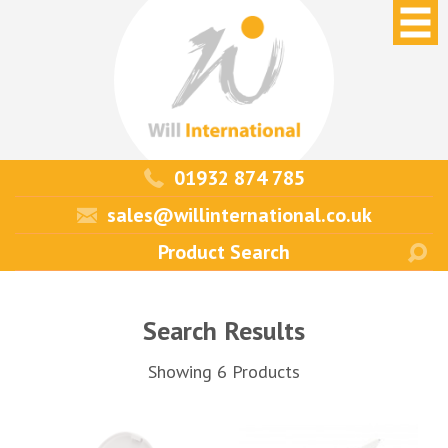
01932 874 785
sales@willinternational.co.uk
Search Results
Showing 6 Products