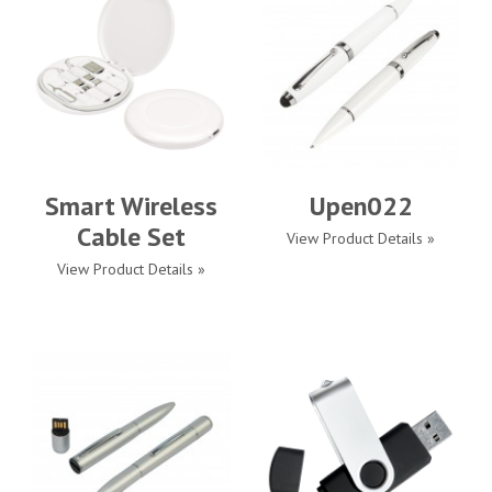
Smart Wireless
Upen022
Cable Set
View Product Details »
View Product Details »