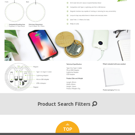
Product Search Filters
TOP