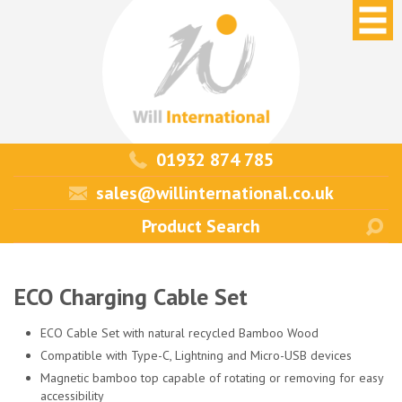
01932 874 785
sales@willinternational.co.uk
ECO Charging Cable Set
ECO Cable Set with natural recycled Bamboo Wood
Compatible with Type-C, Lightning and Micro-USB devices
Magnetic bamboo top capable of rotating or removing for easy
accessibility