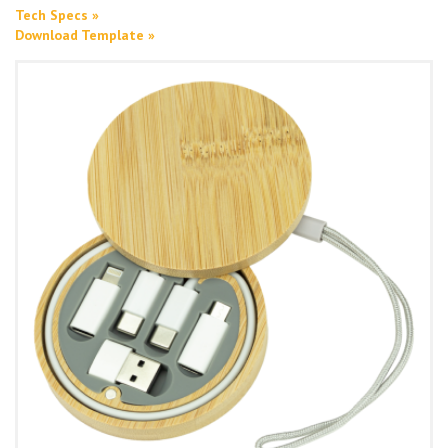
Tech Specs »
Download Template »