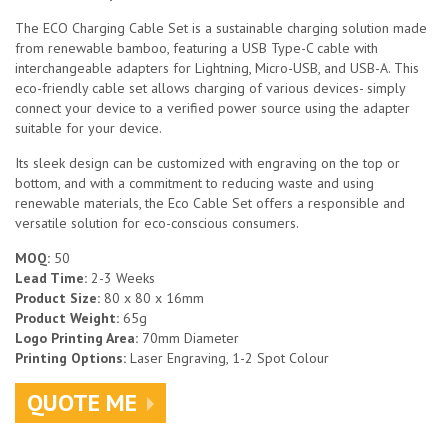
The ECO Charging Cable Set is a sustainable charging solution made
from renewable bamboo, featuring a USB Type-C cable with
interchangeable adapters for Lightning, Micro-USB, and USB-A. This
eco-friendly cable set allows charging of various devices- simply
connect your device to a verified power source using the adapter
suitable for your device.
Its sleek design can be customized with engraving on the top or
bottom, and with a commitment to reducing waste and using
renewable materials, the Eco Cable Set offers a responsible and
versatile solution for eco-conscious consumers.
MOQ:
50
Lead Time:
2-3 Weeks
Product Size:
80 x 80 x 16mm
Product Weight:
65g
Logo Printing Area:
70mm Diameter
Printing Options:
Laser Engraving, 1-2 Spot Colour
QUOTE ME