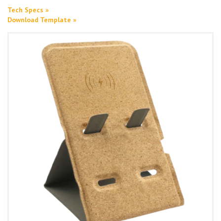
Tech Specs »
Download Template »