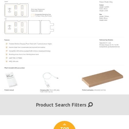
Product Search Filters
TOP