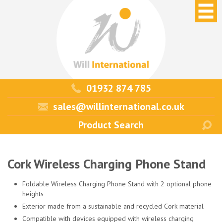
01932 874 785
sales@willinternational.co.uk
Cork Wireless Charging Phone Stand
Foldable Wireless Charging Phone Stand with 2 optional phone
heights
Exterior made from a sustainable and recycled Cork material
Compatible with devices equipped with wireless charging