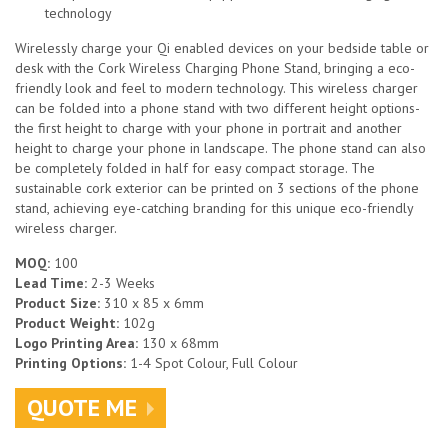
technology
Wirelessly charge your Qi enabled devices on your bedside table or
desk with the Cork Wireless Charging Phone Stand, bringing a eco-
friendly look and feel to modern technology. This wireless charger
can be folded into a phone stand with two different height options-
the first height to charge with your phone in portrait and another
height to charge your phone in landscape. The phone stand can also
be completely folded in half for easy compact storage. The
sustainable cork exterior can be printed on 3 sections of the phone
stand, achieving eye-catching branding for this unique eco-friendly
wireless charger.
MOQ:
100
Lead Time:
2-3 Weeks
Product Size:
310 x 85 x 6mm
Product Weight:
102g
Logo Printing Area:
130 x 68mm
Printing Options:
1-4 Spot Colour, Full Colour
QUOTE ME