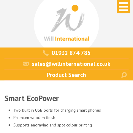
01932 874 785
sales@willinternational.co.uk
Smart EcoPower
Two built in USB ports for charging smart phones
Premium wooden finish
Supports engraving and spot colour printing