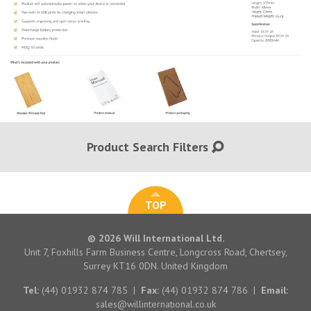
Product Search Filters
TOP
© 2026 Will International Ltd.
Unit 7, Foxhills Farm Business Centre, Longcross Road, Chertsey,
Surrey KT16 0DN. United Kingdom
Tel:
(44) 01932 874 785
|
Fax:
(44) 01932 874 786
|
Email:
sales@willinternational.co.uk