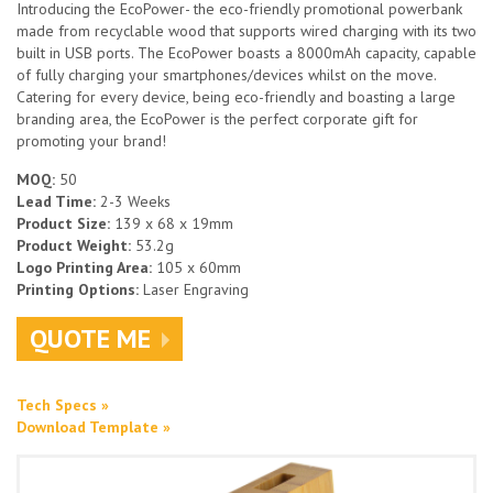
Introducing the EcoPower- the eco-friendly promotional powerbank
made from recyclable wood that supports wired charging with its two
built in USB ports. The EcoPower boasts a 8000mAh capacity, capable
of fully charging your smartphones/devices whilst on the move.
Catering for every device, being eco-friendly and boasting a large
branding area, the EcoPower is the perfect corporate gift for
promoting your brand!
MOQ:
50
Lead Time:
2-3 Weeks
Product Size:
139 x 68 x 19mm
Product Weight:
53.2g
Logo Printing Area:
105 x 60mm
Printing Options:
Laser Engraving
QUOTE ME
Tech Specs »
Download Template »