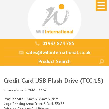
01932 874 785
sales@willinternational.co.uk
Credit Card USB Flash Drive (TCC-15)
Memory Size: 512MB – 16GB
Product Size:
55mm x 35mm x 2mm
Logo Printing Area:
Front & Back: 55x35
Printing Options:
Pad Printing