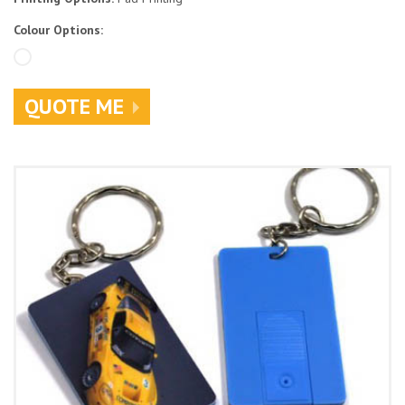
Colour Options:
QUOTE ME