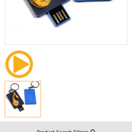
Product Search Filters