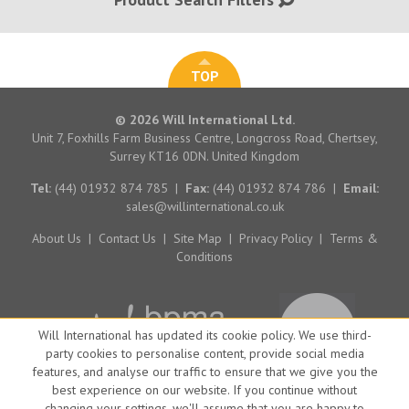
TOP
© 2026 Will International Ltd.
Unit 7, Foxhills Farm Business Centre, Longcross Road, Chertsey,
Surrey KT16 0DN. United Kingdom
Tel:
(44) 01932 874 785
|
Fax:
(44) 01932 874 786
|
Email:
sales@willinternational.co.uk
About Us
|
Contact Us
|
Site Map
|
Privacy Policy
|
Terms &
Conditions
Will International has updated its cookie policy. We use third-
party cookies to personalise content, provide social media
features, and analyse our traffic to ensure that we give you the
best experience on our website. If you continue without
changing your settings, we'll assume that you are happy to