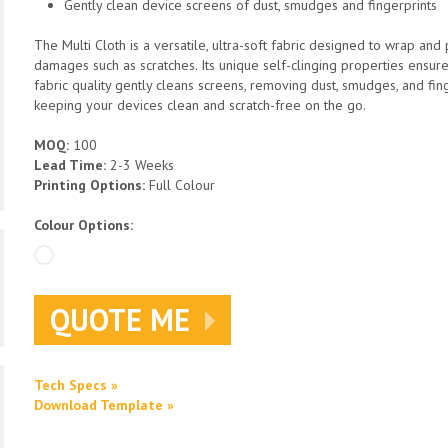
Gently clean device screens of dust, smudges and fingerprints
The Multi Cloth is a versatile, ultra-soft fabric designed to wrap an
damages such as scratches. Its unique self-clinging properties ensur
fabric quality gently cleans screens, removing dust, smudges, and finge
keeping your devices clean and scratch-free on the go.
MOQ:
100
Lead Time:
2-3 Weeks
Printing Options:
Full Colour
Colour Options:
QUOTE ME
Tech Specs »
Download Template »