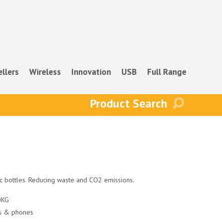
ellers
Wireless
Innovation
USB
Full Range
ic bottles. Reducing waste and CO2 emissions.
10KG
ts & phones