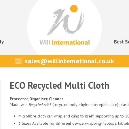
ly
Best S
sales@willinternational.co.uk
ECO Recycled Multi Cloth
Protector, Organiser, Cleaner.
Made with
Recycled rPET
(recycled polyethylene terephthalate) plast
Microfibre cloth can wrap and cling to itself, supporting up to 
3 Sizes Available for different device wrapping- laptops, table