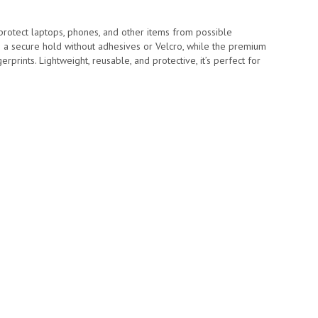
d protect laptops, phones, and other items from possible
e a secure hold without adhesives or Velcro, while the premium
rprints. Lightweight, reusable, and protective, it’s perfect for