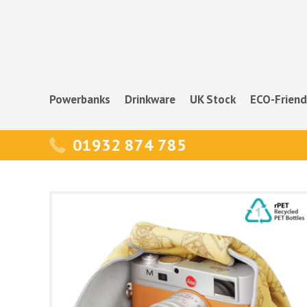
Powerbanks
Drinkware
UK Stock
ECO-Friend
01932 874 785