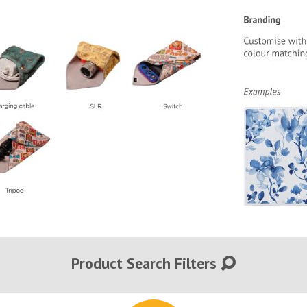
Product Search Filters