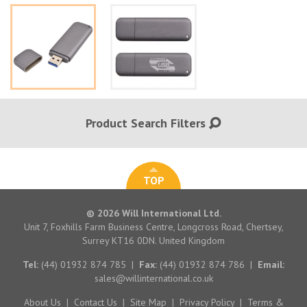
Product Search Filters
TOP
© 2026 Will International Ltd.
Unit 7, Foxhills Farm Business Centre, Longcross Road, Chertsey,
Surrey KT16 0DN. United Kingdom
Tel:
(44) 01932 874 785
|
Fax:
(44) 01932 874 786
|
Email:
sales@willinternational.co.uk
About Us
|
Contact Us
|
Site Map
|
Privacy Policy
|
Terms &