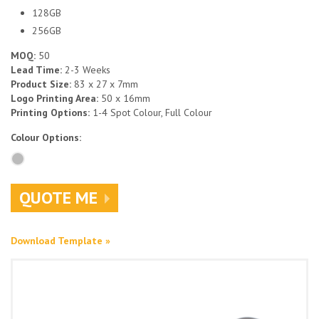
128GB
256GB
MOQ:
50
Lead Time:
2-3 Weeks
Product Size:
83 x 27 x 7mm
Logo Printing Area:
50 x 16mm
Printing Options:
1-4 Spot Colour, Full Colour
Colour Options:
QUOTE ME
Download Template »