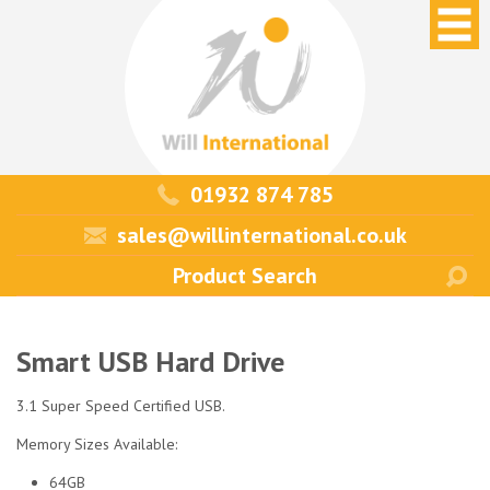
01932 874 785
sales@willinternational.co.uk
Smart USB Hard Drive
3.1 Super Speed Certified USB.
Memory Sizes Available:
64GB