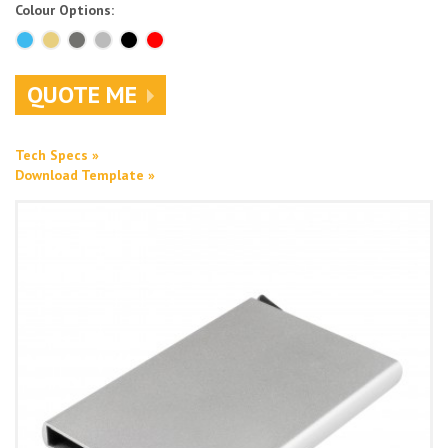
Colour Options:
QUOTE ME
Tech Specs »
Download Template »