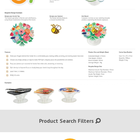
Product Search Filters