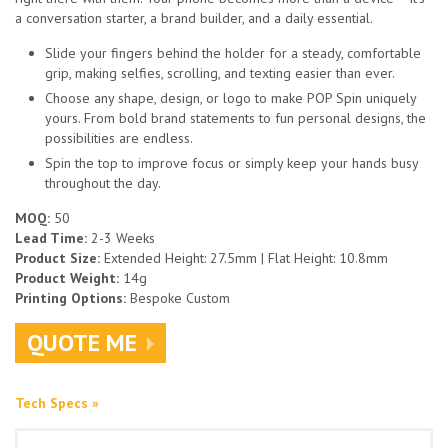
a conversation starter, a brand builder, and a daily essential.
Slide your fingers behind the holder for a steady, comfortable
grip, making selfies, scrolling, and texting easier than ever.
Choose any shape, design, or logo to make POP Spin uniquely
yours. From bold brand statements to fun personal designs, the
possibilities are endless.
Spin the top to improve focus or simply keep your hands busy
throughout the day.
MOQ:
50
Lead Time:
2-3 Weeks
Product Size:
Extended Height: 27.5mm | Flat Height: 10.8mm
Product Weight:
14g
Printing Options:
Bespoke Custom
QUOTE ME
Tech Specs »