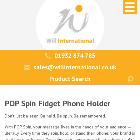
01932 874 785
sales@willinternational.co.uk
POP Spin Fidget Phone Holder
Don’t just be seen. Be held. Be spun. Be remembered.
With POP Spin, your message lives in the hands of your audience —
literally. Every time they spin, hold, or stand their phone, your brand is
right there with them. Your phone becomes more than a device – it’s