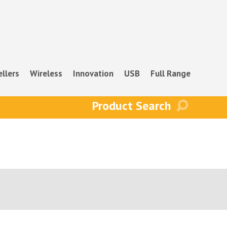
ellers
Wireless
Innovation
USB
Full Range