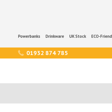
Powerbanks
Drinkware
UK Stock
ECO-Friend
01932 874 785