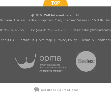
TOP
© 2026 Will International Ltd.
hills Farm Business Centre, Longcross Road, Chertsey, Surrey KT16 0DN. Un
 01932 874 785
|
Fax:
(44) 01932 874 786
|
Email:
sales@willinternati
About Us
|
Contact Us
|
Site Map
|
Privacy Policy
|
Terms & Conditions
Website by Big Brand Ideas