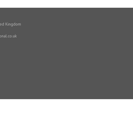
ited Kingdom
onal.co.uk