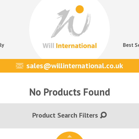
ly
Best S
sales@willinternational.co.uk
No Products Found
Product Search Filters